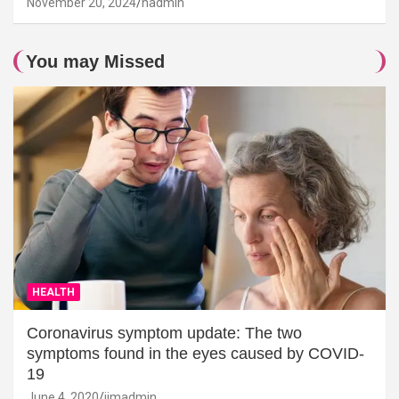
November 20, 2024
hadmin
You may Missed
HEALTH
Coronavirus symptom update: The two
symptoms found in the eyes caused by COVID-
19
June 4, 2020
jimadmin