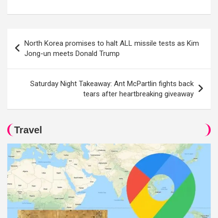
Post
North Korea promises to halt ALL missile tests as Kim
navigation
Jong-un meets Donald Trump
Saturday Night Takeaway: Ant McPartlin fights back
tears after heartbreaking giveaway
Travel