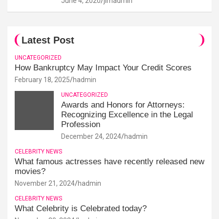
June 4, 2020
jimadmin
Latest Post
UNCATEGORIZED
How Bankruptcy May Impact Your Credit Scores
February 18, 2025
hadmin
UNCATEGORIZED
Awards and Honors for Attorneys:
Recognizing Excellence in the Legal
Profession
December 24, 2024
hadmin
CELEBRITY NEWS
What famous actresses have recently released new
movies?
November 21, 2024
hadmin
CELEBRITY NEWS
What Celebrity is Celebrated today?