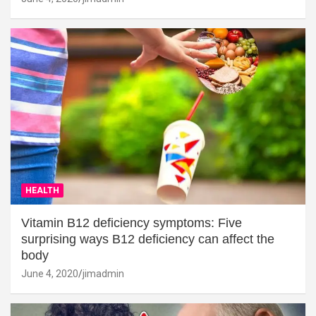
HEALTH
Vitamin B12 deficiency symptoms: Five
surprising ways B12 deficiency can affect the
body
June 4, 2020
jimadmin