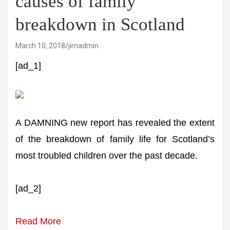
causes of family
breakdown in Scotland
March 10, 2018
jimadmin
[ad_1]
A DAMNING new report has revealed the extent
of the breakdown of family life for Scotland’s
most troubled children over the past decade.
[ad_2]
Read More