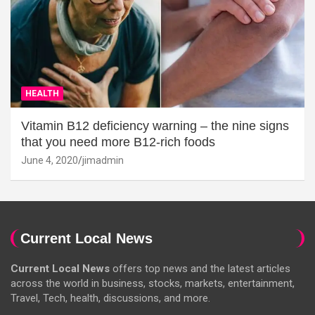
HEALTH
Vitamin B12 deficiency warning – the nine signs
that you need more B12-rich foods
June 4, 2020
jimadmin
Current Local News
Current Local News
offers top news and the latest articles
across the world in business, stocks, markets, entertainment,
Travel, Tech, health, discussions, and more.