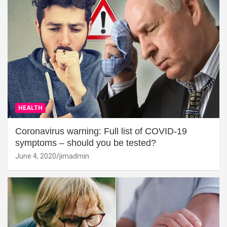
HEALTH
Coronavirus warning: Full list of COVID-19
symptoms – should you be tested?
June 4, 2020
jimadmin