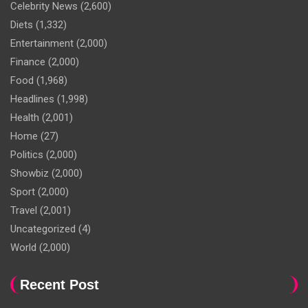
Celebrity News
(2,600)
Diets
(1,332)
Entertainment
(2,000)
Finance
(2,000)
Food
(1,968)
Headlines
(1,998)
Health
(2,001)
Home
(27)
Politics
(2,000)
Showbiz
(2,000)
Sport
(2,000)
Travel
(2,001)
Uncategorized
(4)
World
(2,000)
Recent Post