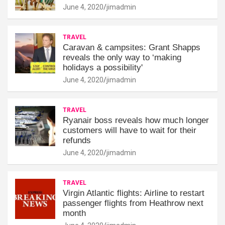
June 4, 2020
jimadmin
TRAVEL
Caravan & campsites: Grant Shapps
reveals the only way to ‘making
holidays a possibility'
June 4, 2020
jimadmin
TRAVEL
Ryanair boss reveals how much longer
customers will have to wait for their
refunds
June 4, 2020
jimadmin
TRAVEL
Virgin Atlantic flights: Airline to restart
passenger flights from Heathrow next
month