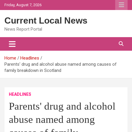
Skip
Friday, August 7, 2026
to
content
Current Local News
News Report Portal
Home
Headlines
Parents' drug and alcohol abuse named among causes of
family breakdown in Scotland
HEADLINES
Parents' drug and alcohol
abuse named among