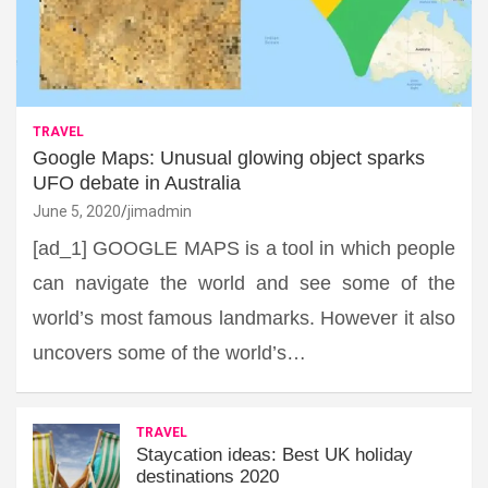
TRAVEL
Google Maps: Unusual glowing object sparks
UFO debate in Australia
June 5, 2020
jimadmin
[ad_1] GOOGLE MAPS is a tool in which people
can navigate the world and see some of the
world’s most famous landmarks. However it also
uncovers some of the world’s…
TRAVEL
Staycation ideas: Best UK holiday
destinations 2020