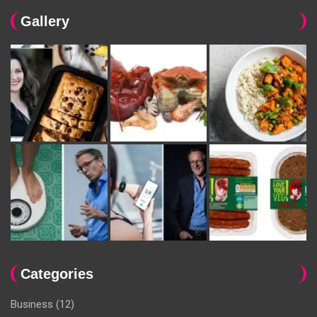
Gallery
Categories
Business
(12)