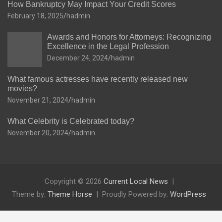
How Bankruptcy May Impact Your Credit Scores
February 18, 2025
hadmin
Awards and Honors for Attorneys: Recognizing
Excellence in the Legal Profession
December 24, 2024
hadmin
What famous actresses have recently released new
movies?
November 21, 2024
hadmin
What Celebrity is Celebrated today?
November 20, 2024
hadmin
Copyright © 2026
Current Local News
Theme by:
Theme Horse
Proudly Powered by:
WordPress