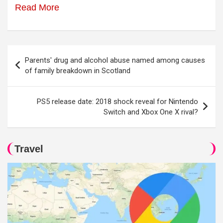
Read More
Post
Parents' drug and alcohol abuse named among causes
navigation
of family breakdown in Scotland
PS5 release date: 2018 shock reveal for Nintendo
Switch and Xbox One X rival?
Travel