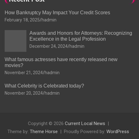
How Bankruptcy May Impact Your Credit Scores
February 18, 2025
hadmin
Awards and Honors for Attorneys: Recognizing
Excellence in the Legal Profession
December 24, 2024
hadmin
What famous actresses have recently released new
movies?
November 21, 2024
hadmin
What Celebrity is Celebrated today?
November 20, 2024
hadmin
Copyright © 2026
Current Local News
Theme by:
Theme Horse
Proudly Powered by:
WordPress