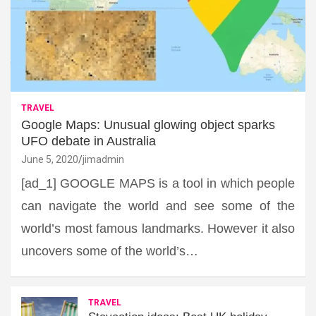
TRAVEL
Google Maps: Unusual glowing object sparks
UFO debate in Australia
June 5, 2020
jimadmin
[ad_1] GOOGLE MAPS is a tool in which people
can navigate the world and see some of the
world’s most famous landmarks. However it also
uncovers some of the world’s…
TRAVEL