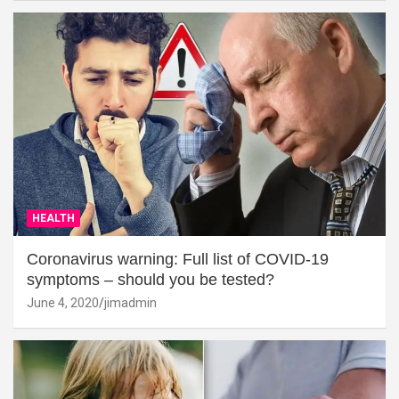
HEALTH
Coronavirus warning: Full list of COVID-19
symptoms – should you be tested?
June 4, 2020
jimadmin