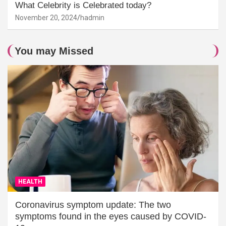
What Celebrity is Celebrated today?
November 20, 2024
hadmin
You may Missed
HEALTH
Coronavirus symptom update: The two
symptoms found in the eyes caused by COVID-