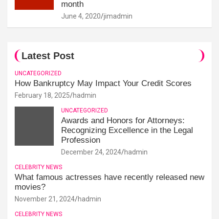
month
June 4, 2020
jimadmin
Latest Post
UNCATEGORIZED
How Bankruptcy May Impact Your Credit Scores
February 18, 2025
hadmin
UNCATEGORIZED
Awards and Honors for Attorneys:
Recognizing Excellence in the Legal
Profession
December 24, 2024
hadmin
CELEBRITY NEWS
What famous actresses have recently released new
movies?
November 21, 2024
hadmin
CELEBRITY NEWS