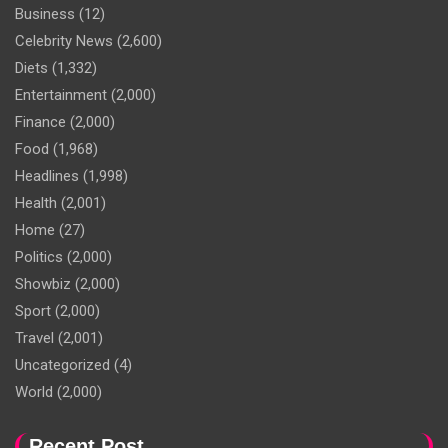
Business
(12)
Celebrity News
(2,600)
Diets
(1,332)
Entertainment
(2,000)
Finance
(2,000)
Food
(1,968)
Headlines
(1,998)
Health
(2,001)
Home
(27)
Politics
(2,000)
Showbiz
(2,000)
Sport
(2,000)
Travel
(2,001)
Uncategorized
(4)
World
(2,000)
Recent Post