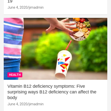
19
June 4, 2020
jimadmin
HEALTH
Vitamin B12 deficiency symptoms: Five
surprising ways B12 deficiency can affect the
body
June 4, 2020
jimadmin