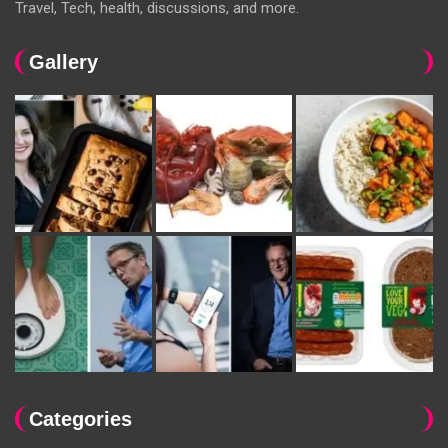
Travel, Tech, health, discussions, and more.
Gallery
Categories