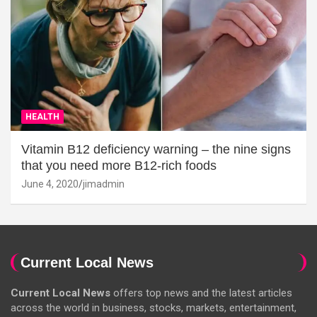
HEALTH
Vitamin B12 deficiency warning – the nine signs
that you need more B12-rich foods
June 4, 2020
jimadmin
Current Local News
Current Local News
offers top news and the latest articles
across the world in business, stocks, markets, entertainment,