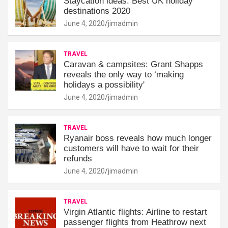
Staycation ideas: Best UK holiday
destinations 2020
June 4, 2020
jimadmin
TRAVEL
Caravan & campsites: Grant Shapps
reveals the only way to ‘making
holidays a possibility'
June 4, 2020
jimadmin
TRAVEL
Ryanair boss reveals how much longer
customers will have to wait for their
refunds
June 4, 2020
jimadmin
TRAVEL
Virgin Atlantic flights: Airline to restart
passenger flights from Heathrow next