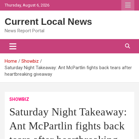
Skip
Thursday, August 6, 2026
to
content
Current Local News
News Report Portal
Home
Showbiz
Saturday Night Takeaway: Ant McPartlin fights back tears after
heartbreaking giveaway
SHOWBIZ
Saturday Night Takeaway:
Ant McPartlin fights back