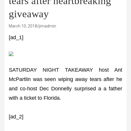
tears after heartbreaking
giveaway
March 10, 2018
jimadmin
[ad_1]
SATURDAY NIGHT TAKEAWAY host Ant
McPartlin was seen wiping away tears after he
and co-host Dec Donnelly surprised a a father
with a ticket to Florida.
[ad_2]