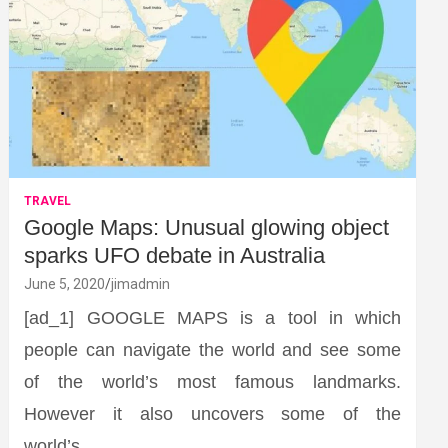
TRAVEL
Google Maps: Unusual glowing object
sparks UFO debate in Australia
June 5, 2020
jimadmin
[ad_1] GOOGLE MAPS is a tool in which
people can navigate the world and see some
of the world’s most famous landmarks.
However it also uncovers some of the
world’s…