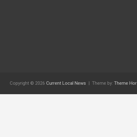
Copyright © 2026
Current Local News
Theme by:
Theme Hor