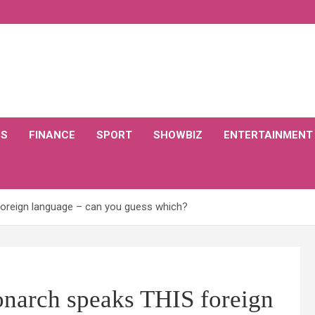
CS
FINANCE
SPORT
SHOWBIZ
ENTERTAINMENT
foreign language – can you guess which?
onarch speaks THIS foreign