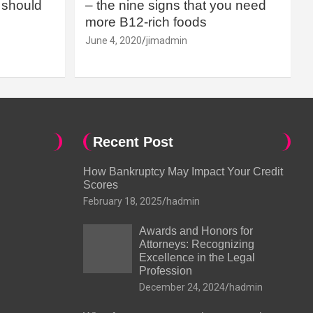
should
– the nine signs that you need
more B12-rich foods
June 4, 2020
jimadmin
Recent Post
How Bankruptcy May Impact Your Credit
Scores
February 18, 2025
hadmin
Awards and Honors for
Attorneys: Recognizing
Excellence in the Legal
Profession
December 24, 2024
hadmin