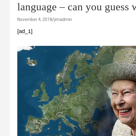
language – can you guess 
November 4, 2018
jimadmin
[ad_1]