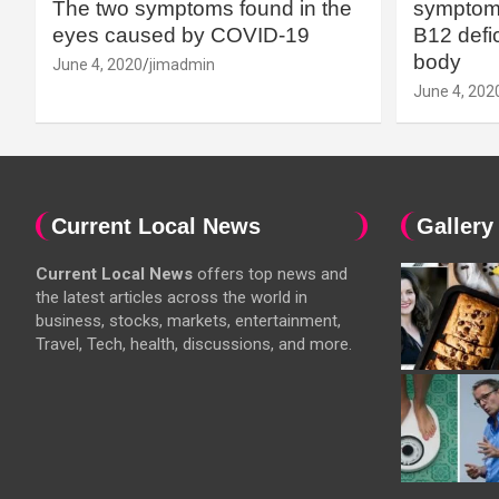
The two symptoms found in the
symptoms
eyes caused by COVID-19
B12 defic
body
June 4, 2020
jimadmin
June 4, 202
Current Local News
Gallery
Current Local News
offers top news and
the latest articles across the world in
business, stocks, markets, entertainment,
Travel, Tech, health, discussions, and more.