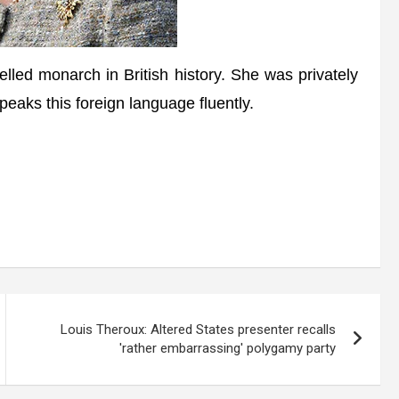
led monarch in British history. She was privately
aks this foreign language fluently.
Louis Theroux: Altered States presenter recalls
'rather embarrassing' polygamy party