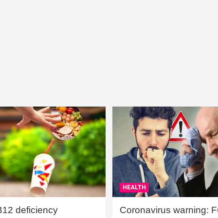
HEALTH
B12 deficiency
Coronavirus warning: Ful