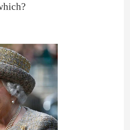
which?