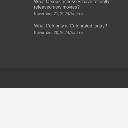
What famous actresses have recently
released new movies?
November 21, 2024
hadmin
What Celebrity is Celebrated today?
November 20, 2024
hadmin