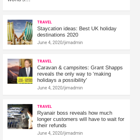
TRAVEL
Staycation ideas: Best UK holiday
destinations 2020
June 4, 2020
jimadmin
TRAVEL
Caravan & campsites: Grant Shapps
reveals the only way to ‘making
holidays a possibility'
June 4, 2020
jimadmin
TRAVEL
Ryanair boss reveals how much
longer customers will have to wait for
their refunds
June 4, 2020
jimadmin