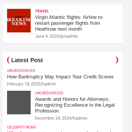
TRAVEL
Virgin Atlantic flights: Airline to
restart passenger flights from
Heathrow next month
June 4, 2020
jimadmin
Latest Post
UNCATEGORIZED
How Bankruptcy May Impact Your Credit Scores
February 18, 2025
hadmin
UNCATEGORIZED
Awards and Honors for Attorneys:
Recognizing Excellence in the Legal
Profession
December 24, 2024
hadmin
CELEBRITY NEWS