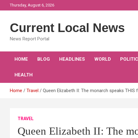
Skip
Thursday, August 6, 2026
to
content
Current Local News
News Report Portal
HOME
BLOG
HEADLINES
WORLD
POLITI
HEALTH
Home
Travel
Queen Elizabeth II: The monarch speaks THIS 
TRAVEL
Queen Elizabeth II: The m