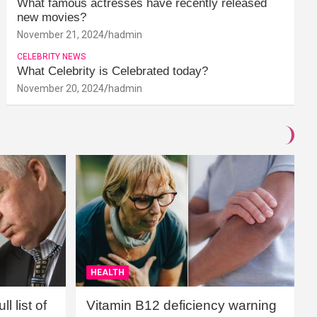
What famous actresses have recently released
new movies?
November 21, 2024
hadmin
CELEBRITY NEWS
What Celebrity is Celebrated today?
November 20, 2024
hadmin
HEALTH
l list of
Vitamin B12 deficiency warning