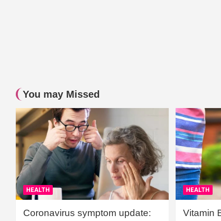
You may Missed
HEALTH
HEALTH
Coronavirus symptom update:
Vitamin 