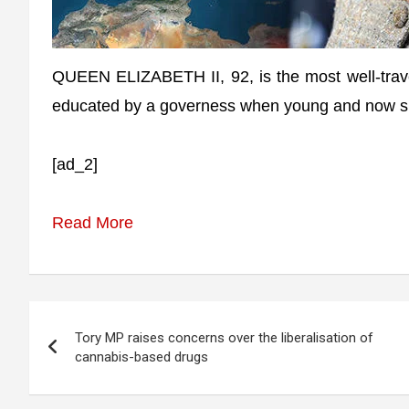
QUEEN ELIZABETH II, 92, is the most well-travel
educated by a governess when young and now spe
[ad_2]
Read More
Post
Tory MP raises concerns over the liberalisation of
navigation
cannabis-based drugs