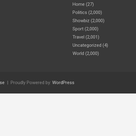
Home
(27)
Politics
(2,000)
Showbiz
(2,000)
Sport
(2,000)
Travel
(2,001)
Uncategorized
(4)
World
(2,000)
se
Proudly Powered by:
WordPress