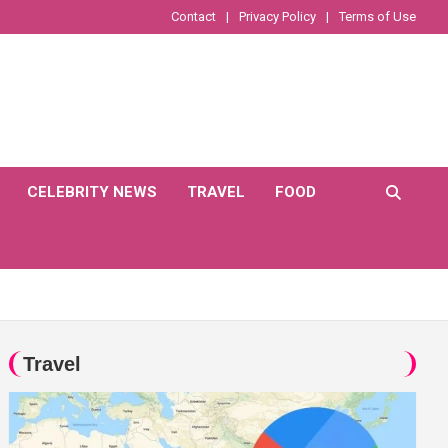
Contact
Privacy Policy
Terms of Use
CELEBRITY NEWS
TRAVEL
FOOD
Travel