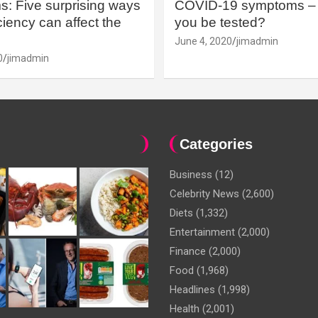
: Five surprising ways
COVID-19 symptoms – 
iency can affect the
you be tested?
June 4, 2020
jimadmin
0
jimadmin
Categories
Business
(12)
Celebrity News
(2,600)
Diets
(1,332)
Entertainment
(2,000)
Finance
(2,000)
Food
(1,968)
Headlines
(1,998)
Health
(2,001)