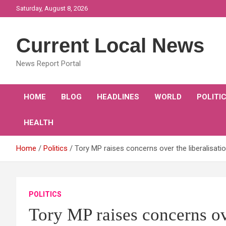
Skip
Saturday, August 8, 2026
to
content
Current Local News
News Report Portal
HOME
BLOG
HEADLINES
WORLD
POLITI
HEALTH
Home
Politics
Tory MP raises concerns over the liberalisat
POLITICS
Tory MP raises concerns ove