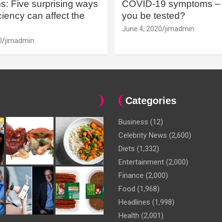
: Five surprising ways
COVID-19 symptoms – 
iency can affect the
you be tested?
June 4, 2020
jimadmin
0
jimadmin
Categories
Business
(12)
Celebrity News
(2,600)
Diets
(1,332)
Entertainment
(2,000)
Finance
(2,000)
Food
(1,968)
Headlines
(1,998)
Health
(2,001)