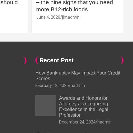
should
– the nine signs that you need
more B12-rich foods
June 4, 2020
jimadmin
Recent Post
How Bankruptcy May Impact Your Credit
Scores
February 18, 2025
hadmin
Awards and Honors for
Attorneys: Recognizing
Excellence in the Legal
Profession
December 24, 2024
hadmin