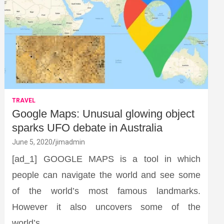
TRAVEL
Google Maps: Unusual glowing object
sparks UFO debate in Australia
June 5, 2020
jimadmin
[ad_1] GOOGLE MAPS is a tool in which
people can navigate the world and see some
of the world’s most famous landmarks.
However it also uncovers some of the
world’s…