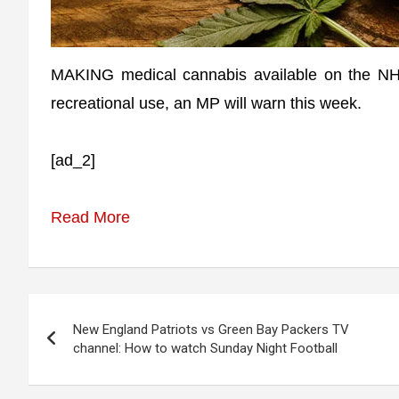
MAKING medical cannabis available on the NHS 
recreational use, an MP will warn this week.
[ad_2]
Read More
Post
New England Patriots vs Green Bay Packers TV
navigation
channel: How to watch Sunday Night Football