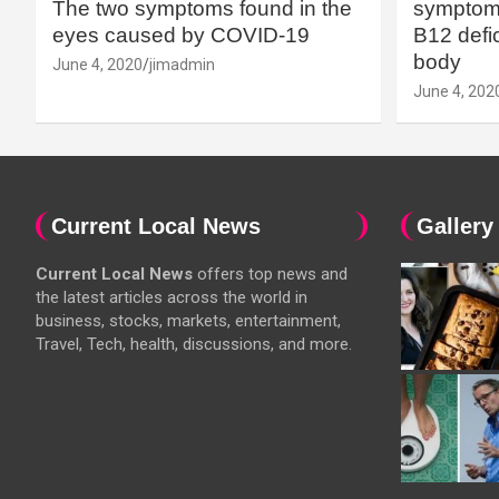
The two symptoms found in the
symptoms
eyes caused by COVID-19
B12 defic
body
June 4, 2020
jimadmin
June 4, 202
Current Local News
Gallery
Current Local News
offers top news and
the latest articles across the world in
business, stocks, markets, entertainment,
Travel, Tech, health, discussions, and more.