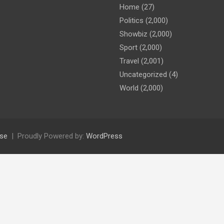
Home
(27)
Politics
(2,000)
Showbiz
(2,000)
Sport
(2,000)
Travel
(2,001)
Uncategorized
(4)
World
(2,000)
se
Proudly Powered by:
WordPress