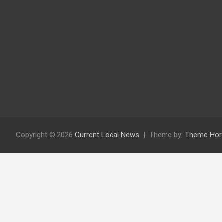
Copyright © 2026
Current Local News
Theme by:
Theme Hor