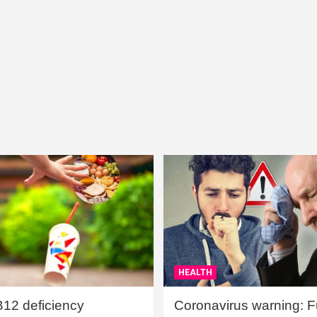
HEALTH
B12 deficiency
Coronavirus warning: Ful