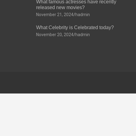
What famous actresses have recently
released new movies?
November 21, 2024
hadmin
What Celebrity is Celebrated today?
November 20, 2024
hadmin