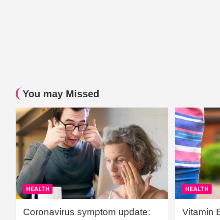
You may Missed
HEALTH
HEALTH
Coronavirus symptom update:
Vitamin 