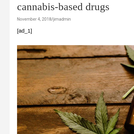
cannabis-based drugs
November 4, 2018
jimadmin
[ad_1]