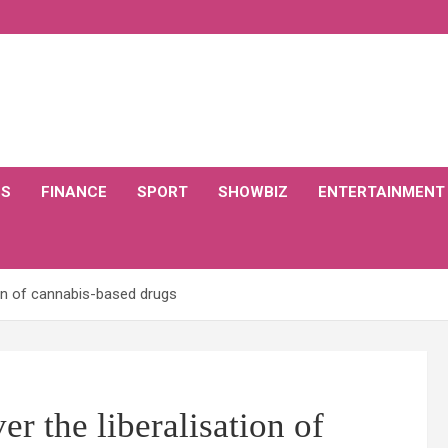
CS
FINANCE
SPORT
SHOWBIZ
ENTERTAINMENT
ion of cannabis-based drugs
r the liberalisation of