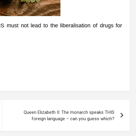
must not lead to the liberalisation of drugs for
Queen Elizabeth II: The monarch speaks THIS
foreign language – can you guess which?