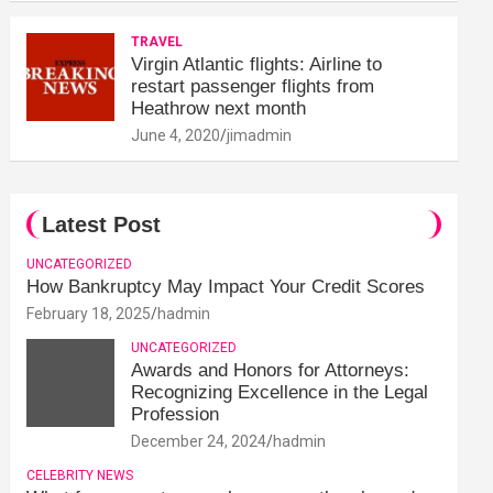
TRAVEL
Virgin Atlantic flights: Airline to
restart passenger flights from
Heathrow next month
June 4, 2020
jimadmin
Latest Post
UNCATEGORIZED
How Bankruptcy May Impact Your Credit Scores
February 18, 2025
hadmin
UNCATEGORIZED
Awards and Honors for Attorneys:
Recognizing Excellence in the Legal
Profession
December 24, 2024
hadmin
CELEBRITY NEWS