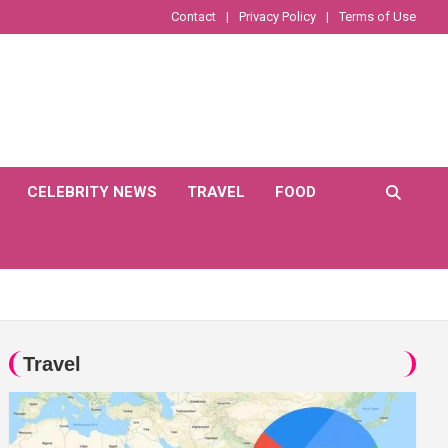
Contact
Privacy Policy
Terms of Use
CELEBRITY NEWS
TRAVEL
FOOD
Travel