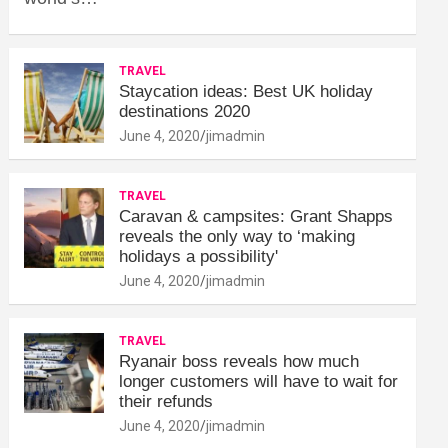
TRAVEL
Staycation ideas: Best UK holiday
destinations 2020
June 4, 2020
jimadmin
TRAVEL
Caravan & campsites: Grant Shapps
reveals the only way to ‘making
holidays a possibility'
June 4, 2020
jimadmin
TRAVEL
Ryanair boss reveals how much
longer customers will have to wait for
their refunds
June 4, 2020
jimadmin