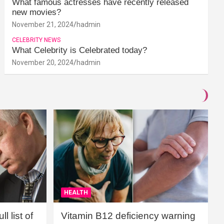
What famous actresses have recently released
new movies?
November 21, 2024
hadmin
CELEBRITY NEWS
What Celebrity is Celebrated today?
November 20, 2024
hadmin
HEALTH
l list of
Vitamin B12 deficiency warning