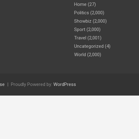
Home
(27)
Politics
(2,000)
Showbiz
(2,000)
Sport
(2,000)
Travel
(2,001)
Uncategorized
(4)
World
(2,000)
se
Proudly Powered by:
WordPress