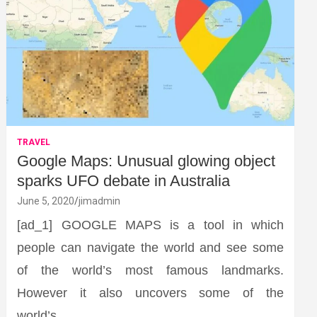
TRAVEL
Google Maps: Unusual glowing object
sparks UFO debate in Australia
June 5, 2020
jimadmin
[ad_1] GOOGLE MAPS is a tool in which
people can navigate the world and see some
of the world’s most famous landmarks.
However it also uncovers some of the
world’s…