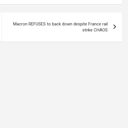
Macron REFUSES to back down despite France rail
strike CHAOS