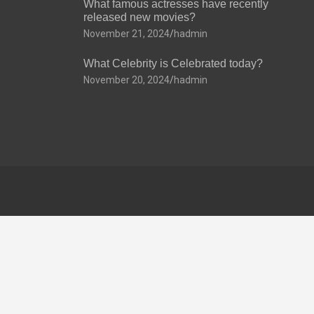
What famous actresses have recently
released new movies?
November 21, 2024
hadmin
What Celebrity is Celebrated today?
November 20, 2024
hadmin