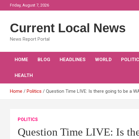
Skip
Friday, August 7, 2026
to
content
Current Local News
News Report Portal
HOME
BLOG
HEADLINES
WORLD
POLITI
HEALTH
Home
Politics
Question Time LIVE: Is there going to be a 
POLITICS
Question Time LIVE: Is th