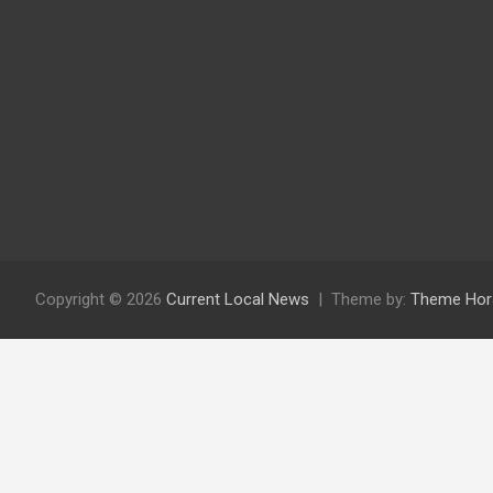
Copyright © 2026
Current Local News
Theme by:
Theme Hor