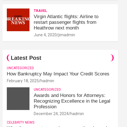
TRAVEL
Virgin Atlantic flights: Airline to
restart passenger flights from
Heathrow next month
June 4, 2020
jimadmin
Latest Post
UNCATEGORIZED
How Bankruptcy May Impact Your Credit Scores
February 18, 2025
hadmin
UNCATEGORIZED
Awards and Honors for Attorneys:
Recognizing Excellence in the Legal
Profession
December 24, 2024
hadmin
CELEBRITY NEWS