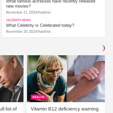
What famous actresses have recently released
new movies?
November 21, 2024
hadmin
CELEBRITY NEWS
What Celebrity is Celebrated today?
November 20, 2024
hadmin
HEALTH
l list of
Vitamin B12 deficiency warning