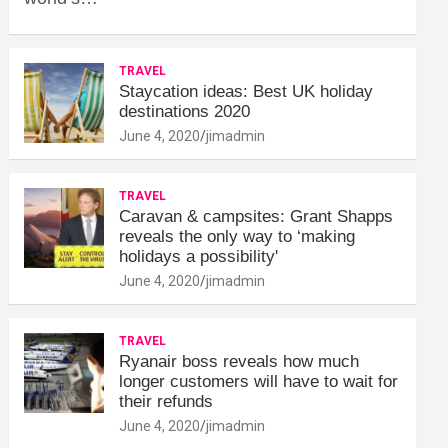
TRAVEL
Staycation ideas: Best UK holiday
destinations 2020
June 4, 2020
jimadmin
TRAVEL
Caravan & campsites: Grant Shapps
reveals the only way to ‘making
holidays a possibility'
June 4, 2020
jimadmin
TRAVEL
Ryanair boss reveals how much
longer customers will have to wait for
their refunds
June 4, 2020
jimadmin