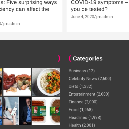
: Five surprising ways
COVID-19 symptoms – 
iency can affect the
you be tested?
June 4, 2020
jimadmin
0
jimadmin
Categories
Business
(12)
Celebrity News
(2,600)
Diets
(1,332)
Entertainment
(2,000)
Finance
(2,000)
Food
(1,968)
Headlines
(1,998)
Health
(2,001)