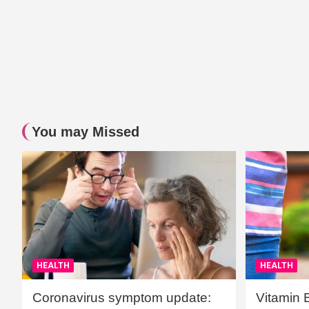
You may Missed
HEALTH
HEALTH
Coronavirus symptom update:
Vitamin 