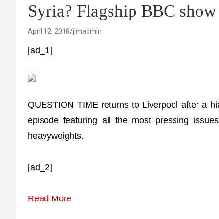
Syria? Flagship BBC sh
April 12, 2018
jimadmin
[ad_1]
QUESTION TIME returns to Liverpool after a hia
episode featuring all the most pressing issues
heavyweights.
[ad_2]
Read More