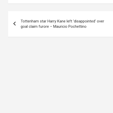
Post
Tottenham star Harry Kane left 'disappointed' over
navigation
goal claim furore – Mauricio Pochettino