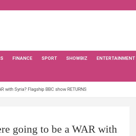
CS
FINANCE
SPORT
SHOWBIZ
ENTERTAINMENT
WAR with Syria? Flagship BBC show RETURNS
ere going to be a WAR with