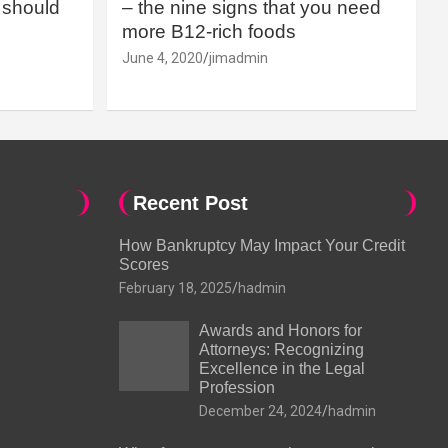
should
– the nine signs that you need
more B12-rich foods
June 4, 2020
jimadmin
Recent Post
How Bankruptcy May Impact Your Credit
Scores
February 18, 2025
hadmin
Awards and Honors for
Attorneys: Recognizing
Excellence in the Legal
Profession
December 24, 2024
hadmin