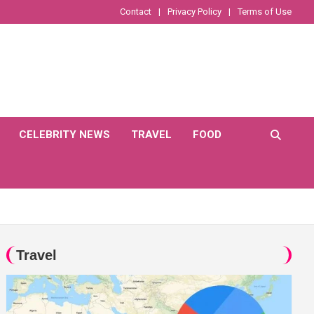
Contact
Privacy Policy
Terms of Use
CELEBRITY NEWS
TRAVEL
FOOD
Travel