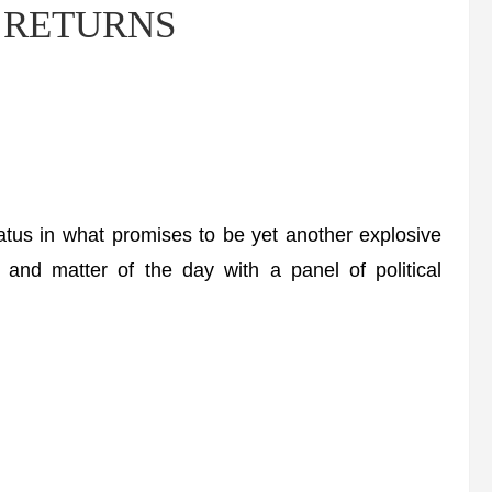
ow RETURNS
tus in what promises to be yet another explosive
 and matter of the day with a panel of political