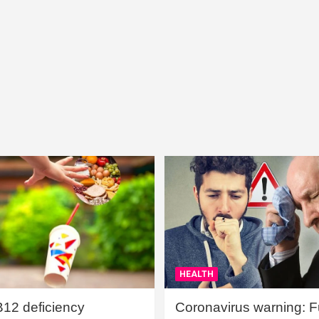
HEALTH
B12 deficiency
Coronavirus warning: Ful