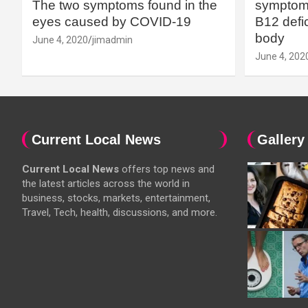
The two symptoms found in the
symptoms
eyes caused by COVID-19
B12 defic
body
June 4, 2020
jimadmin
June 4, 202
Current Local News
Gallery
Current Local News
offers top news and
the latest articles across the world in
business, stocks, markets, entertainment,
Travel, Tech, health, discussions, and more.