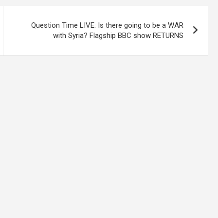
Question Time LIVE: Is there going to be a WAR
with Syria? Flagship BBC show RETURNS