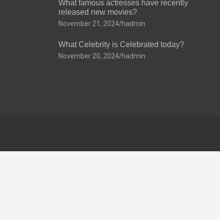
What famous actresses have recently
released new movies?
November 21, 2024
hadmin
What Celebrity is Celebrated today?
November 20, 2024
hadmin