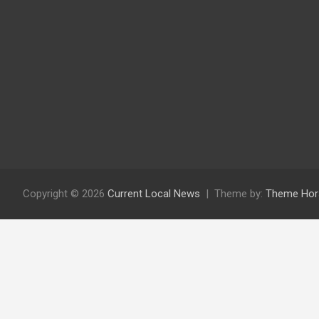
Copyright © 2026
Current Local News
Theme by:
Theme Hor