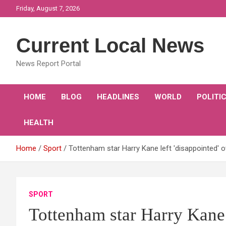
Skip
Friday, August 7, 2026
to
content
Current Local News
News Report Portal
HOME
BLOG
HEADLINES
WORLD
POLITI
HEALTH
Home
Sport
Tottenham star Harry Kane left 'disappointed' o
SPORT
Tottenham star Harry Kane l