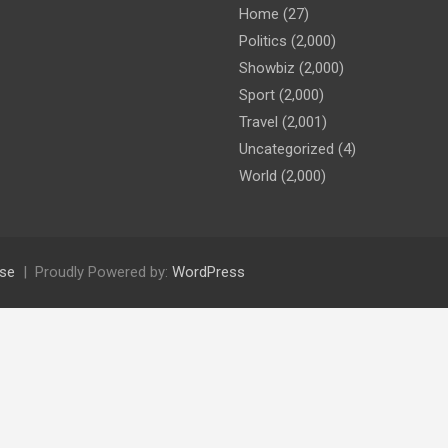
Home
(27)
Politics
(2,000)
Showbiz
(2,000)
Sport
(2,000)
Travel
(2,001)
Uncategorized
(4)
World
(2,000)
se
Proudly Powered by:
WordPress