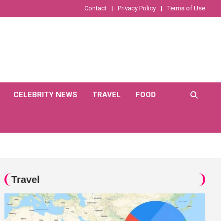
Contact
Privacy Policy
Terms of Use
CELEBRITY NEWS
TRAVEL
FOOD
Travel