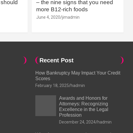
should
– the nine signs that you need
more B12-rich foods
June 4, 2020
jimadmin
Recent Post
How Bankruptcy May Impact Your Credit
Scores
February 18, 2025
hadmin
Awards and Honors for
Attorneys: Recognizing
Excellence in the Legal
Profession
December 24, 2024
hadmin