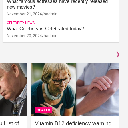
What famous actresses have recently released
new movies?
November 21, 2024
hadmin
CELEBRITY NEWS
What Celebrity is Celebrated today?
November 20, 2024
hadmin
HEALTH
l list of
Vitamin B12 deficiency warning