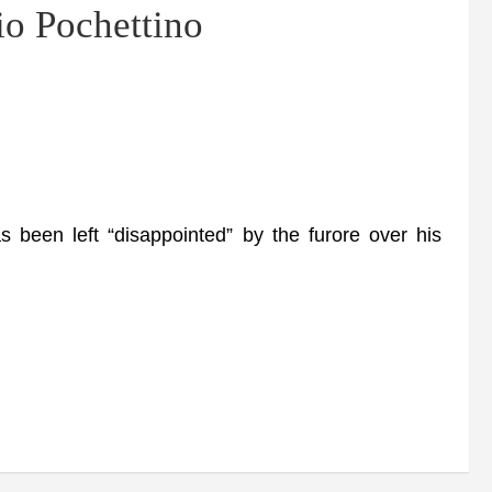
io Pochettino
en left “disappointed” by the furore over his