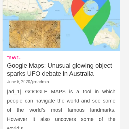
TRAVEL
Google Maps: Unusual glowing object
sparks UFO debate in Australia
June 5, 2020
jimadmin
[ad_1] GOOGLE MAPS is a tool in which
people can navigate the world and see some
of the world’s most famous landmarks.
However it also uncovers some of the
world’s…