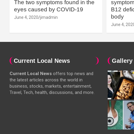
The two symptoms found in the
symptoms
eyes caused by COVID-19
B12 defic
body
June 4, 2020
jimadmin
June 4, 202
Current Local News
Gallery
Current Local News
offers top news and
the latest articles across the world in
business, stocks, markets, entertainment,
Travel, Tech, health, discussions, and more.