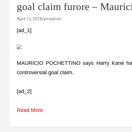
goal claim furore – Mauric
April 12, 2018
jimadmin
[ad_1]
MAURICIO POCHETTINO says Harry Kane has be
controversial goal claim.
[ad_2]
Read More