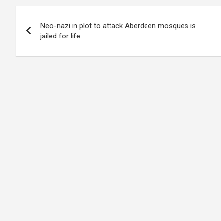
Post
Neo-nazi in plot to attack Aberdeen mosques is
navigation
jailed for life