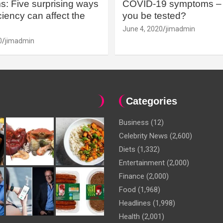
: Five surprising ways
COVID-19 symptoms – 
iency can affect the
you be tested?
June 4, 2020
jimadmin
0
jimadmin
Categories
Business
(12)
Celebrity News
(2,600)
Diets
(1,332)
Entertainment
(2,000)
Finance
(2,000)
Food
(1,968)
Headlines
(1,998)
Health
(2,001)