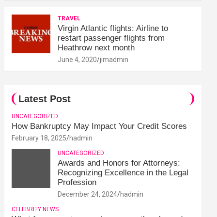
TRAVEL
Virgin Atlantic flights: Airline to
restart passenger flights from
Heathrow next month
June 4, 2020
jimadmin
Latest Post
UNCATEGORIZED
How Bankruptcy May Impact Your Credit Scores
February 18, 2025
hadmin
UNCATEGORIZED
Awards and Honors for Attorneys:
Recognizing Excellence in the Legal
Profession
December 24, 2024
hadmin
CELEBRITY NEWS