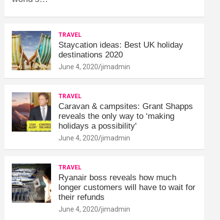
TRAVEL
Staycation ideas: Best UK holiday
destinations 2020
June 4, 2020
jimadmin
TRAVEL
Caravan & campsites: Grant Shapps
reveals the only way to ‘making
holidays a possibility'
June 4, 2020
jimadmin
TRAVEL
Ryanair boss reveals how much
longer customers will have to wait for
their refunds
June 4, 2020
jimadmin