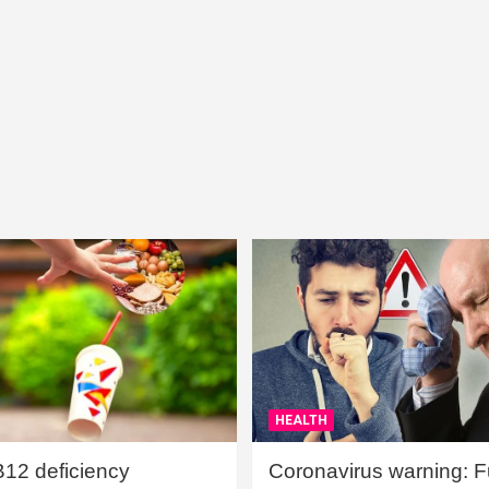
HEALTH
B12 deficiency
Coronavirus warning: Ful