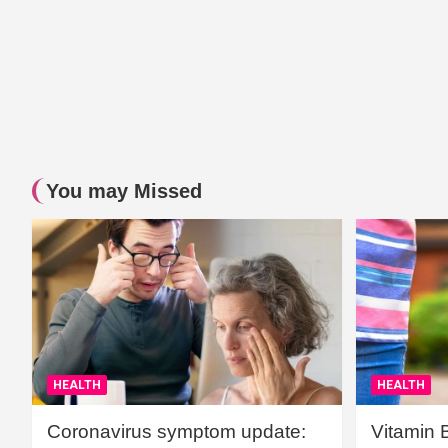
You may Missed
HEALTH
HEALTH
Coronavirus symptom update:
Vitamin 