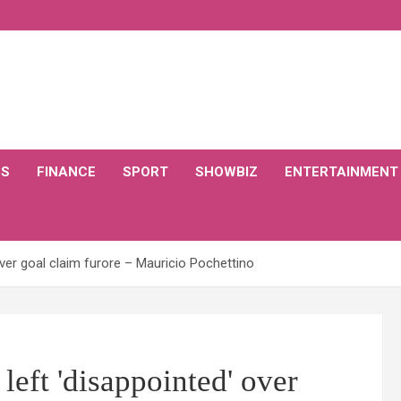
CS
FINANCE
SPORT
SHOWBIZ
ENTERTAINMENT
ver goal claim furore – Mauricio Pochettino
eft 'disappointed' over