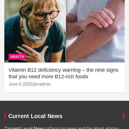
HEALTH
Vitamin B12 deficiency warning – the nine signs
that you need more B12-rich foods
June 4, 2020
jimadmin
Current Local News
Current Local News
offers top news and the latest articles