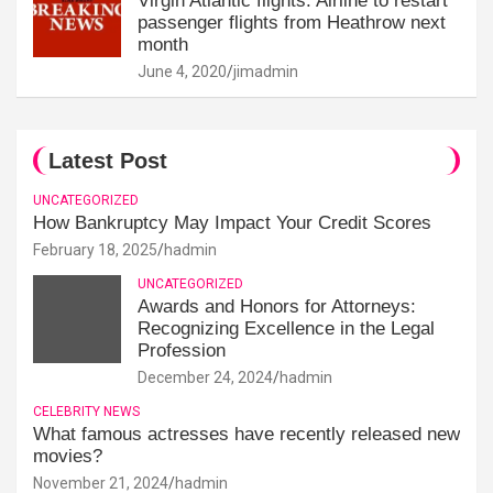
Virgin Atlantic flights: Airline to restart
passenger flights from Heathrow next
month
June 4, 2020
jimadmin
Latest Post
UNCATEGORIZED
How Bankruptcy May Impact Your Credit Scores
February 18, 2025
hadmin
UNCATEGORIZED
Awards and Honors for Attorneys:
Recognizing Excellence in the Legal
Profession
December 24, 2024
hadmin
CELEBRITY NEWS
What famous actresses have recently released new
movies?
November 21, 2024
hadmin