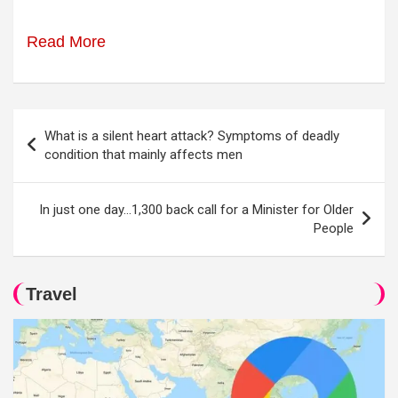
Read More
Post
What is a silent heart attack? Symptoms of deadly
navigation
condition that mainly affects men
In just one day…1,300 back call for a Minister for Older
People
Travel