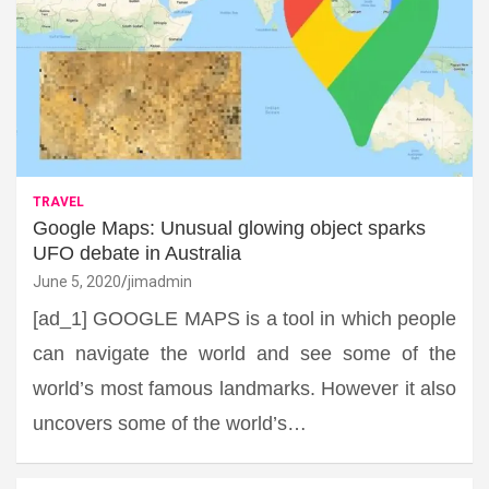
TRAVEL
Google Maps: Unusual glowing object sparks
UFO debate in Australia
June 5, 2020
jimadmin
[ad_1] GOOGLE MAPS is a tool in which people
can navigate the world and see some of the
world’s most famous landmarks. However it also
uncovers some of the world’s…