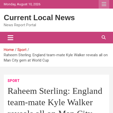
Skip
Monday, August 10, 2026
to
content
Current Local News
News Report Portal
Home
Sport
Raheem Sterling: England team-mate Kyle Walker reveals all on
Man City gem at World Cup
SPORT
Raheem Sterling: England
team-mate Kyle Walker