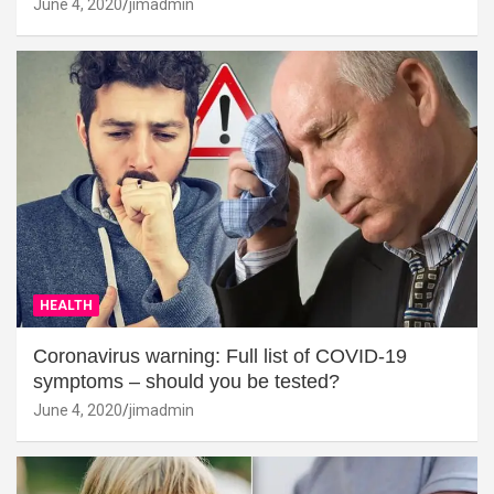
June 4, 2020
jimadmin
HEALTH
Coronavirus warning: Full list of COVID-19
symptoms – should you be tested?
June 4, 2020
jimadmin