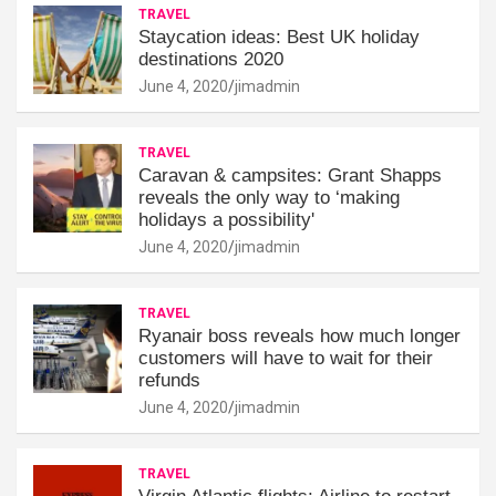
TRAVEL
Staycation ideas: Best UK holiday
destinations 2020
June 4, 2020
jimadmin
TRAVEL
Caravan & campsites: Grant Shapps
reveals the only way to ‘making
holidays a possibility'
June 4, 2020
jimadmin
TRAVEL
Ryanair boss reveals how much longer
customers will have to wait for their
refunds
June 4, 2020
jimadmin
TRAVEL