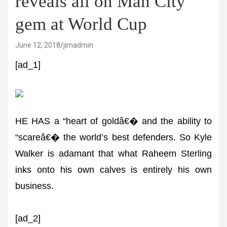
reveals all on Man City
gem at World Cup
June 12, 2018
jimadmin
[ad_1]
HE HAS a “heart of goldâ€� and the ability to
“scareâ€� the world’s best defenders. So Kyle
Walker is adamant that what Raheem Sterling
inks onto his own calves is entirely his own
business.
[ad_2]