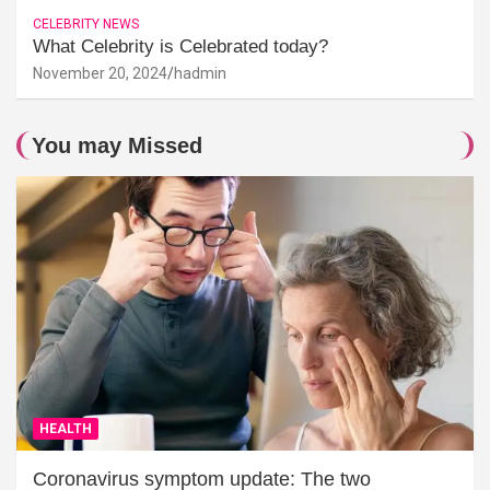
CELEBRITY NEWS
What Celebrity is Celebrated today?
November 20, 2024
hadmin
You may Missed
HEALTH
Coronavirus symptom update: The two