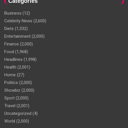
Categories
Business
(12)
Celebrity News
(2,600)
Diets
(1,332)
Entertainment
(2,000)
Finance
(2,000)
Food
(1,968)
Headlines
(1,998)
Health
(2,001)
Home
(27)
Politics
(2,000)
Showbiz
(2,000)
Sport
(2,000)
Travel
(2,001)
Uncategorized
(4)
World
(2,000)