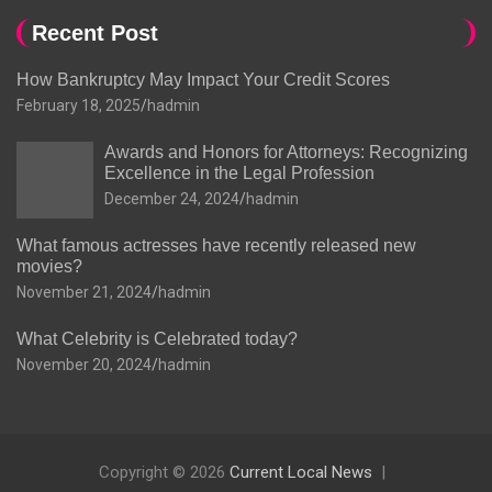
Recent Post
How Bankruptcy May Impact Your Credit Scores
February 18, 2025
hadmin
Awards and Honors for Attorneys: Recognizing
Excellence in the Legal Profession
December 24, 2024
hadmin
What famous actresses have recently released new
movies?
November 21, 2024
hadmin
What Celebrity is Celebrated today?
November 20, 2024
hadmin
Copyright © 2026
Current Local News