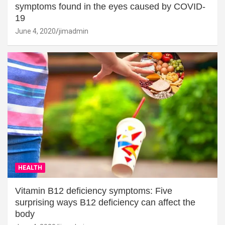
symptoms found in the eyes caused by COVID-
19
June 4, 2020
jimadmin
HEALTH
Vitamin B12 deficiency symptoms: Five
surprising ways B12 deficiency can affect the
body