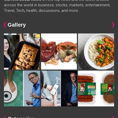
across the world in business, stocks, markets, entertainment,
Travel, Tech, health, discussions, and more.
Gallery