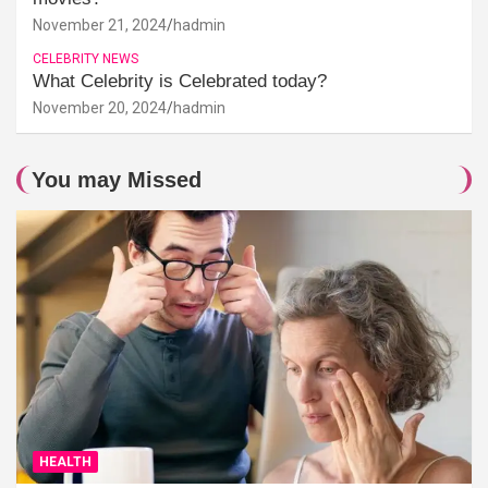
November 21, 2024
hadmin
CELEBRITY NEWS
What Celebrity is Celebrated today?
November 20, 2024
hadmin
You may Missed
HEALTH