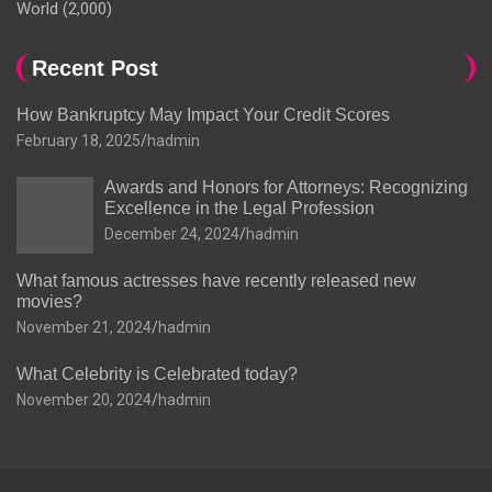
World
(2,000)
Recent Post
How Bankruptcy May Impact Your Credit Scores
February 18, 2025
hadmin
Awards and Honors for Attorneys: Recognizing
Excellence in the Legal Profession
December 24, 2024
hadmin
What famous actresses have recently released new
movies?
November 21, 2024
hadmin
What Celebrity is Celebrated today?
November 20, 2024
hadmin