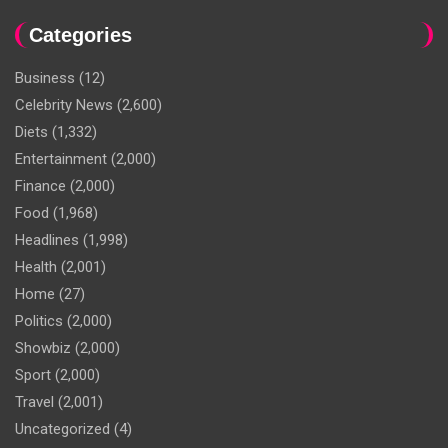
Categories
Business
(12)
Celebrity News
(2,600)
Diets
(1,332)
Entertainment
(2,000)
Finance
(2,000)
Food
(1,968)
Headlines
(1,998)
Health
(2,001)
Home
(27)
Politics
(2,000)
Showbiz
(2,000)
Sport
(2,000)
Travel
(2,001)
Uncategorized
(4)