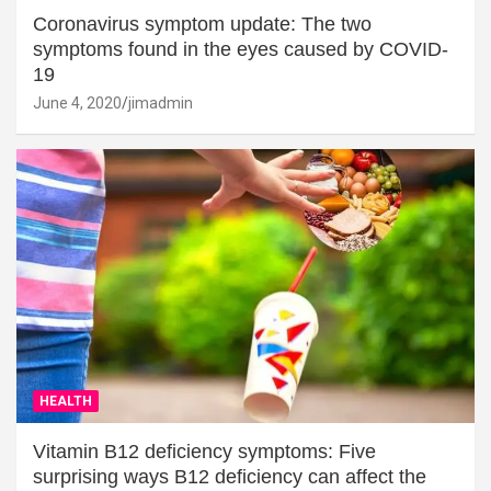
Coronavirus symptom update: The two
symptoms found in the eyes caused by COVID-
19
June 4, 2020
jimadmin
HEALTH
Vitamin B12 deficiency symptoms: Five
surprising ways B12 deficiency can affect the