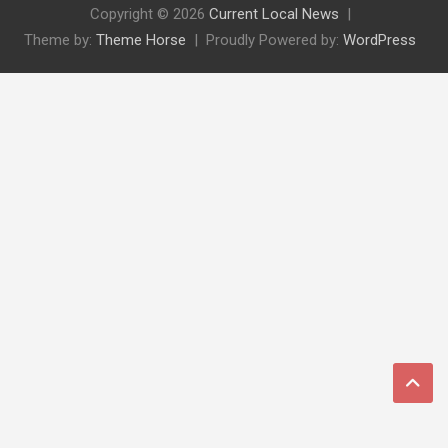
Copyright © 2026
Current Local News
Theme by:
Theme Horse
Proudly Powered by:
WordPress