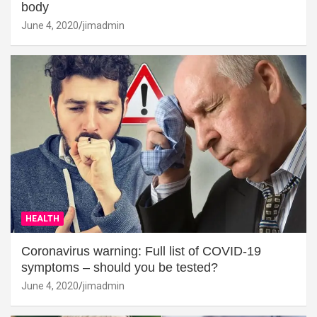
body
June 4, 2020
jimadmin
HEALTH
Coronavirus warning: Full list of COVID-19
symptoms – should you be tested?
June 4, 2020
jimadmin