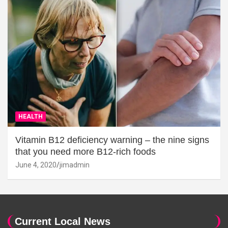
HEALTH
Vitamin B12 deficiency warning – the nine signs
that you need more B12-rich foods
June 4, 2020
jimadmin
Current Local News