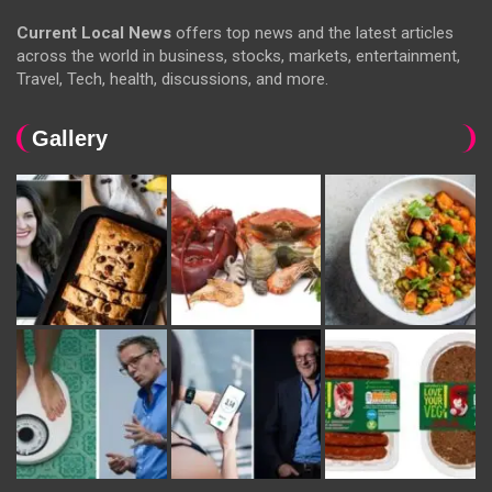
Current Local News
offers top news and the latest articles
across the world in business, stocks, markets, entertainment,
Travel, Tech, health, discussions, and more.
Gallery