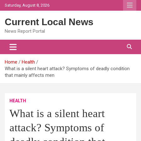
Skip
Saturday, August 8, 2026
to
content
Current Local News
News Report Portal
Home
Health
What is a silent heart attack? Symptoms of deadly condition
that mainly affects men
HEALTH
What is a silent heart
attack? Symptoms of