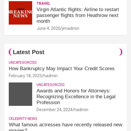
TRAVEL
Virgin Atlantic flights: Airline to restart
passenger flights from Heathrow next
month
June 4, 2020
jimadmin
Latest Post
UNCATEGORIZED
How Bankruptcy May Impact Your Credit Scores
February 18, 2025
hadmin
UNCATEGORIZED
Awards and Honors for Attorneys:
Recognizing Excellence in the Legal
Profession
December 24, 2024
hadmin
CELEBRITY NEWS
What famous actresses have recently released new
movies?