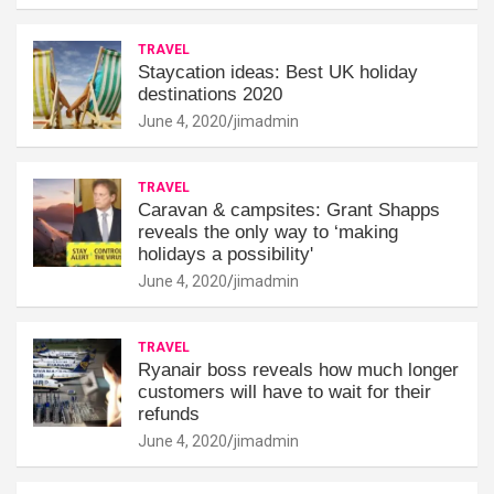
TRAVEL
Staycation ideas: Best UK holiday
destinations 2020
June 4, 2020
jimadmin
TRAVEL
Caravan & campsites: Grant Shapps
reveals the only way to ‘making
holidays a possibility'
June 4, 2020
jimadmin
TRAVEL
Ryanair boss reveals how much longer
customers will have to wait for their
refunds
June 4, 2020
jimadmin