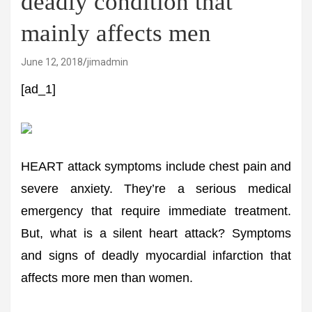
deadly condition that
mainly affects men
June 12, 2018
jimadmin
[ad_1]
HEART attack symptoms include chest pain and
severe anxiety. They’re a serious medical
emergency that require immediate treatment.
But, what is a silent heart attack? Symptoms
and signs of deadly myocardial infarction that
affects more men than women.