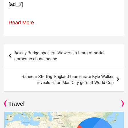
[ad_2]
Read More
Post
Ackley Bridge spoilers: Viewers in tears at brutal
navigation
domestic abuse scene
Raheem Sterling: England team-mate Kyle Walker
reveals all on Man City gem at World Cup
Travel