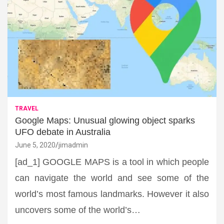
TRAVEL
Google Maps: Unusual glowing object sparks
UFO debate in Australia
June 5, 2020
jimadmin
[ad_1] GOOGLE MAPS is a tool in which people
can navigate the world and see some of the
world’s most famous landmarks. However it also
uncovers some of the world’s…