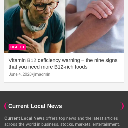
HEALTH
Vitamin B12 deficiency warning – the nine signs
that you need more B12-rich foods
June 4, 2020
jimadmin
Current Local News
Current Local News
offers top news and the latest articles
across the world in business, stocks, markets, entertainment,