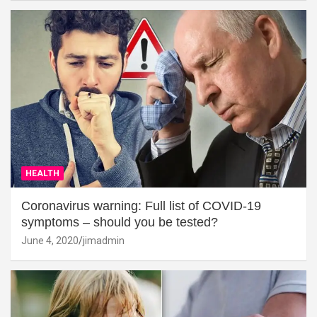
HEALTH
Coronavirus warning: Full list of COVID-19
symptoms – should you be tested?
June 4, 2020
jimadmin