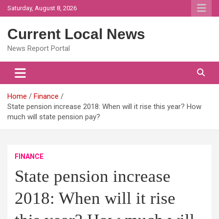
Skip
Saturday, August 8, 2026
to
content
Current Local News
News Report Portal
Home
Finance
State pension increase 2018: When will it rise this year? How
much will state pension pay?
FINANCE
State pension increase
2018: When will it rise