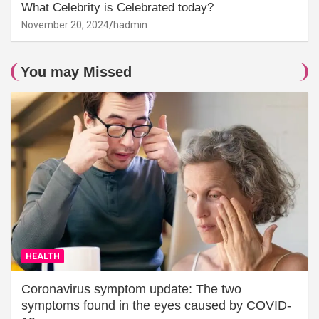
What Celebrity is Celebrated today?
November 20, 2024
hadmin
You may Missed
HEALTH
Coronavirus symptom update: The two
symptoms found in the eyes caused by COVID-