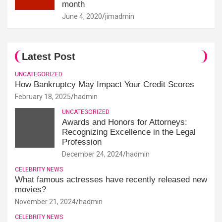
month
June 4, 2020
jimadmin
Latest Post
UNCATEGORIZED
How Bankruptcy May Impact Your Credit Scores
February 18, 2025
hadmin
UNCATEGORIZED
Awards and Honors for Attorneys:
Recognizing Excellence in the Legal
Profession
December 24, 2024
hadmin
CELEBRITY NEWS
What famous actresses have recently released new
movies?
November 21, 2024
hadmin
CELEBRITY NEWS