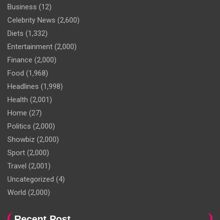
Business
(12)
Celebrity News
(2,600)
Diets
(1,332)
Entertainment
(2,000)
Finance
(2,000)
Food
(1,968)
Headlines
(1,998)
Health
(2,001)
Home
(27)
Politics
(2,000)
Showbiz
(2,000)
Sport
(2,000)
Travel
(2,001)
Uncategorized
(4)
World
(2,000)
Recent Post