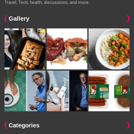
Travel, Tech, health, discussions, and more.
Gallery
Categories