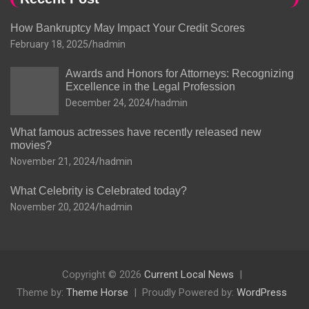
How Bankruptcy May Impact Your Credit Scores
February 18, 2025
hadmin
Awards and Honors for Attorneys: Recognizing
Excellence in the Legal Profession
December 24, 2024
hadmin
What famous actresses have recently released new
movies?
November 21, 2024
hadmin
What Celebrity is Celebrated today?
November 20, 2024
hadmin
Copyright © 2026
Current Local News
Theme by:
Theme Horse
Proudly Powered by:
WordPress