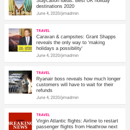
Staycation ideas: Best UK holiday
destinations 2020
June 4, 2020
jimadmin
TRAVEL
Caravan & campsites: Grant Shapps
reveals the only way to ‘making
holidays a possibility'
June 4, 2020
jimadmin
TRAVEL
Ryanair boss reveals how much longer
customers will have to wait for their
refunds
June 4, 2020
jimadmin
TRAVEL
Virgin Atlantic flights: Airline to restart
passenger flights from Heathrow next