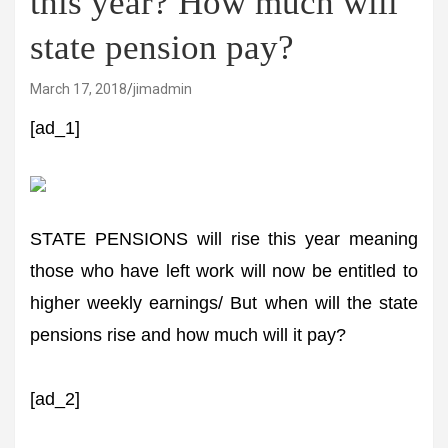
this year? How much will
state pension pay?
March 17, 2018
jimadmin
[ad_1]
STATE PENSIONS will rise this year meaning
those who have left work will now be entitled to
higher weekly earnings/ But when will the state
pensions rise and how much will it pay?
[ad_2]