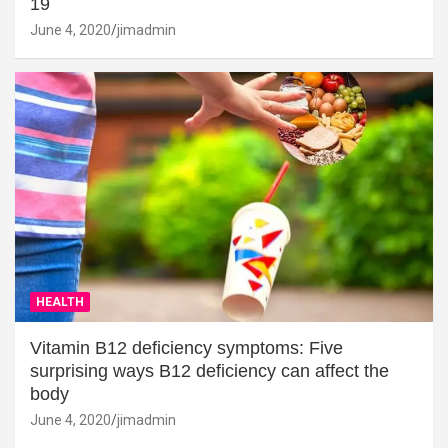
19
June 4, 2020
jimadmin
HEALTH
Vitamin B12 deficiency symptoms: Five
surprising ways B12 deficiency can affect the
body
June 4, 2020
jimadmin