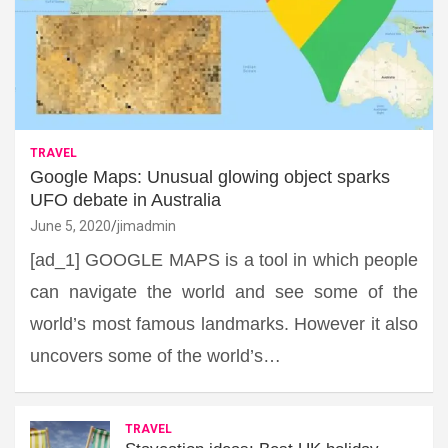
TRAVEL
Google Maps: Unusual glowing object sparks
UFO debate in Australia
June 5, 2020
jimadmin
[ad_1] GOOGLE MAPS is a tool in which people
can navigate the world and see some of the
world’s most famous landmarks. However it also
uncovers some of the world’s…
TRAVEL