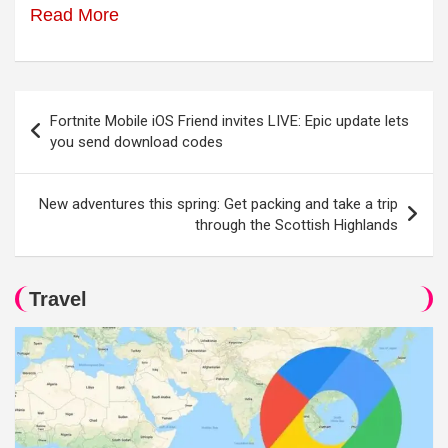
Read More
Post
Fortnite Mobile iOS Friend invites LIVE: Epic update lets
navigation
you send download codes
New adventures this spring: Get packing and take a trip
through the Scottish Highlands
Travel