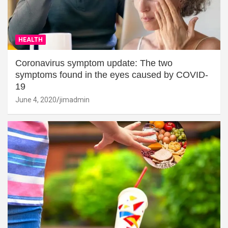
HEALTH
Coronavirus symptom update: The two
symptoms found in the eyes caused by COVID-
19
June 4, 2020
jimadmin