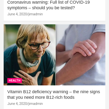
Coronavirus warning: Full list of COVID-19
symptoms – should you be tested?
June 4, 2020
jimadmin
HEALTH
Vitamin B12 deficiency warning – the nine signs
that you need more B12-rich foods
June 4, 2020
jimadmin