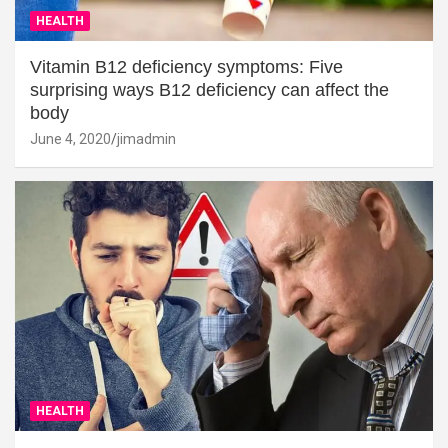
HEALTH
Vitamin B12 deficiency symptoms: Five
surprising ways B12 deficiency can affect the
body
June 4, 2020
jimadmin
HEALTH