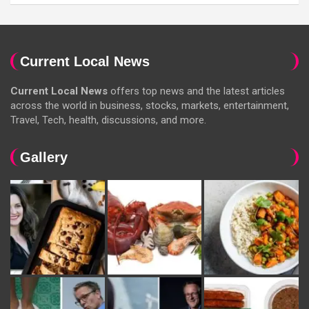
Current Local News
Current Local News
offers top news and the latest articles
across the world in business, stocks, markets, entertainment,
Travel, Tech, health, discussions, and more.
Gallery