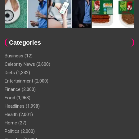
Categories
Business
(12)
Celebrity News
(2,600)
Diets
(1,332)
Entertainment
(2,000)
Finance
(2,000)
Food
(1,968)
Headlines
(1,998)
Health
(2,001)
Home
(27)
Politics
(2,000)