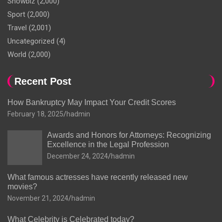
Showbiz
(2,000)
Sport
(2,000)
Travel
(2,001)
Uncategorized
(4)
World
(2,000)
Recent Post
How Bankruptcy May Impact Your Credit Scores
February 18, 2025
hadmin
Awards and Honors for Attorneys: Recognizing
Excellence in the Legal Profession
December 24, 2024
hadmin
What famous actresses have recently released new
movies?
November 21, 2024
hadmin
What Celebrity is Celebrated today?