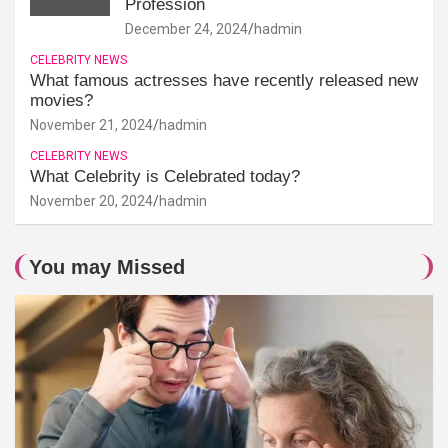
Profession
December 24, 2024
hadmin
CELEBRITY NEWS
What famous actresses have recently released new
movies?
November 21, 2024
hadmin
CELEBRITY NEWS
What Celebrity is Celebrated today?
November 20, 2024
hadmin
You may Missed