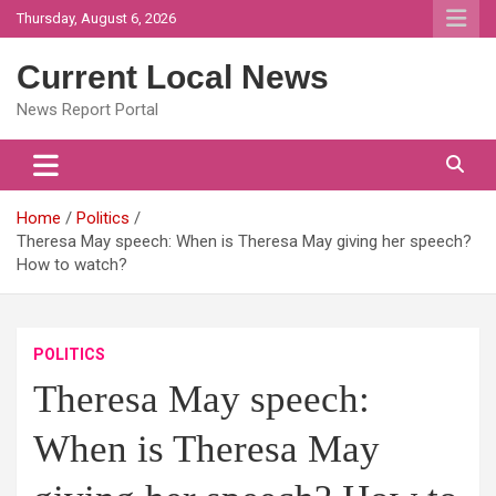
Skip
Thursday, August 6, 2026
to
content
Current Local News
News Report Portal
Home
Politics
Theresa May speech: When is Theresa May giving her speech?
How to watch?
POLITICS
Theresa May speech:
When is Theresa May