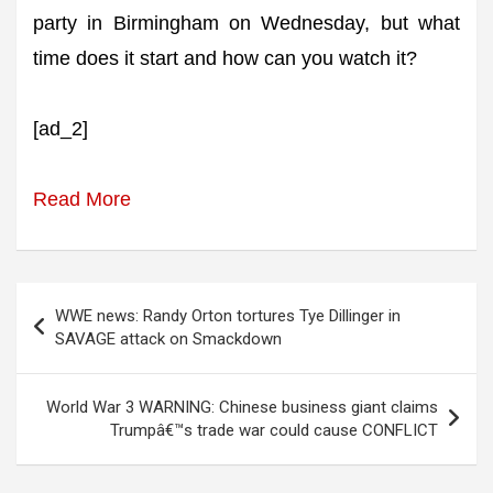
party in Birmingham on Wednesday, but what
time does it start and how can you watch it?
[ad_2]
Read More
Post
WWE news: Randy Orton tortures Tye Dillinger in
navigation
SAVAGE attack on Smackdown
World War 3 WARNING: Chinese business giant claims
Trumpâ€™s trade war could cause CONFLICT