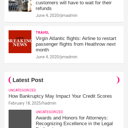
customers will have to wait for their
refunds
June 4, 2020
jimadmin
TRAVEL
Virgin Atlantic flights: Airline to restart
passenger flights from Heathrow next
month
June 4, 2020
jimadmin
Latest Post
UNCATEGORIZED
How Bankruptcy May Impact Your Credit Scores
February 18, 2025
hadmin
UNCATEGORIZED
Awards and Honors for Attorneys:
Recognizing Excellence in the Legal