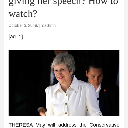
giving her speech? How to
watch?
October 3, 2018
jimadmin
[ad_1]
THERESA May will address the Conservative