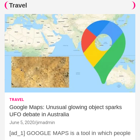
Travel
TRAVEL
Google Maps: Unusual glowing object sparks
UFO debate in Australia
June 5, 2020
jimadmin
[ad_1] GOOGLE MAPS is a tool in which people