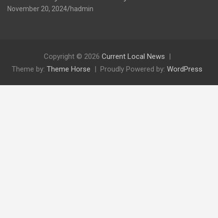
November 20, 2024
hadmin
Copyright © 2026
Current Local News
Theme by:
Theme Horse
Proudly Powered by:
WordPress