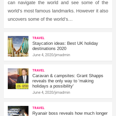
can navigate the world and see some of the
world’s most famous landmarks. However it also
uncovers some of the world’s…
TRAVEL
Staycation ideas: Best UK holiday
destinations 2020
June 4, 2020
jimadmin
TRAVEL
Caravan & campsites: Grant Shapps
reveals the only way to ‘making
holidays a possibility'
June 4, 2020
jimadmin
TRAVEL
Ryanair boss reveals how much longer