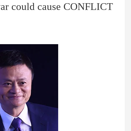
war could cause CONFLICT