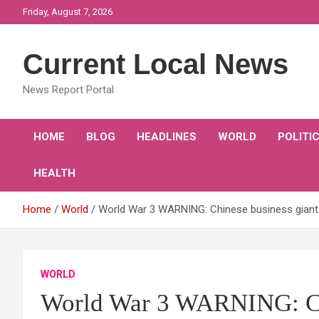
Skip
Friday, August 7, 2026
to
content
Current Local News
News Report Portal
HOME
BLOG
HEADLINES
WORLD
POLITI
HEALTH
Home
World
World War 3 WARNING: Chinese business gian
WORLD
World War 3 WARNING: Chi