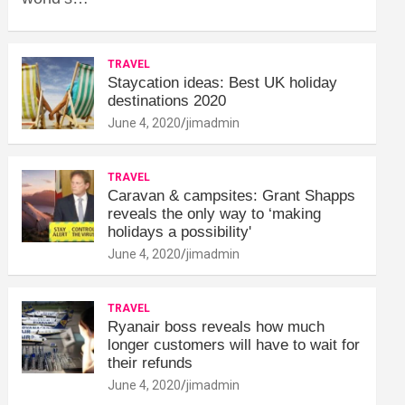
TRAVEL
Staycation ideas: Best UK holiday
destinations 2020
June 4, 2020
jimadmin
TRAVEL
Caravan & campsites: Grant Shapps
reveals the only way to ‘making
holidays a possibility'
June 4, 2020
jimadmin
TRAVEL
Ryanair boss reveals how much
longer customers will have to wait for
their refunds
June 4, 2020
jimadmin