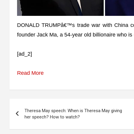
DONALD TRUMPâ€™s trade war with China could 
founder Jack Ma, a 54-year old billionaire who is
[ad_2]
Read More
Post
Theresa May speech: When is Theresa May giving
navigation
her speech? How to watch?