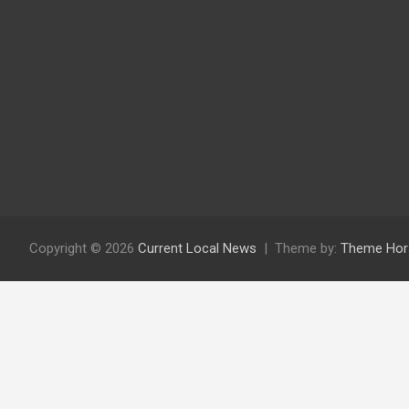
Copyright © 2026
Current Local News
Theme by:
Theme Hor