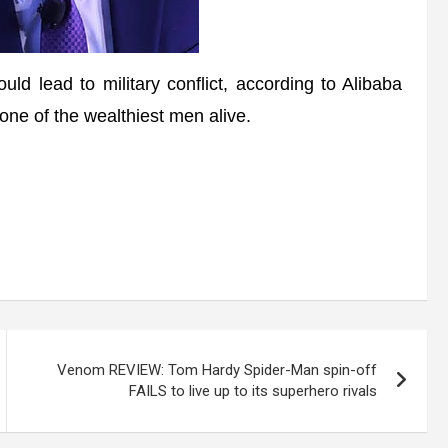
lead to military conflict, according to Alibaba
 one of the wealthiest men alive.
Venom REVIEW: Tom Hardy Spider-Man spin-off
FAILS to live up to its superhero rivals