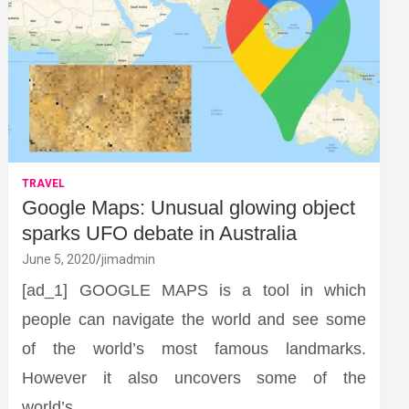
TRAVEL
Google Maps: Unusual glowing object
sparks UFO debate in Australia
June 5, 2020
jimadmin
[ad_1] GOOGLE MAPS is a tool in which
people can navigate the world and see some
of the world’s most famous landmarks.
However it also uncovers some of the
world’s…