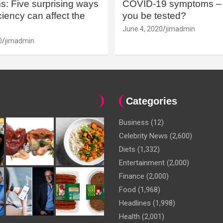
: Five surprising ways
COVID-19 symptoms – 
iency can affect the
you be tested?
June 4, 2020
jimadmin
0
jimadmin
Categories
Business
(12)
Celebrity News
(2,600)
Diets
(1,332)
Entertainment
(2,000)
Finance
(2,000)
Food
(1,968)
Headlines
(1,998)
Health
(2,001)