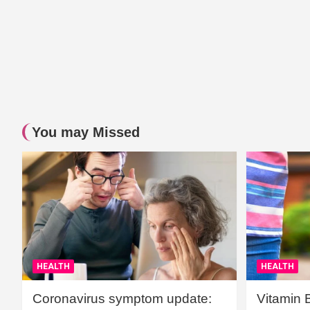
You may Missed
HEALTH
HEALTH
Coronavirus symptom update:
Vitamin 