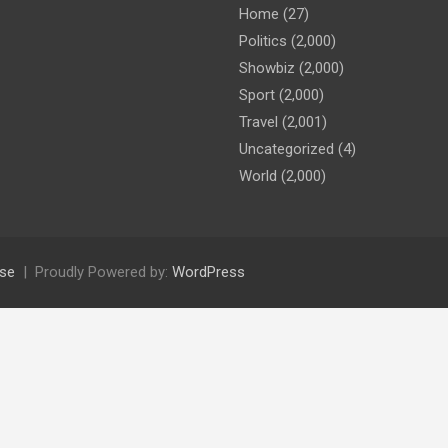
Home
(27)
Politics
(2,000)
Showbiz
(2,000)
Sport
(2,000)
Travel
(2,001)
Uncategorized
(4)
World
(2,000)
se
Proudly Powered by:
WordPress