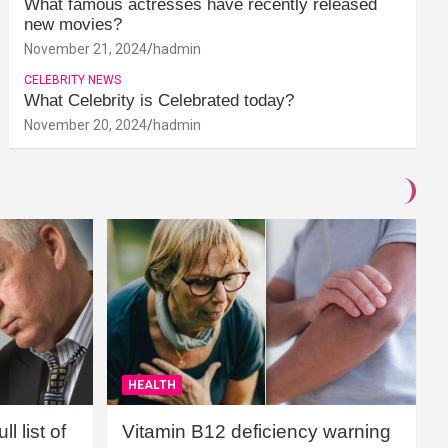
What famous actresses have recently released
new movies?
November 21, 2024
hadmin
CELEBRITY NEWS
What Celebrity is Celebrated today?
November 20, 2024
hadmin
HEALTH
l list of
Vitamin B12 deficiency warning