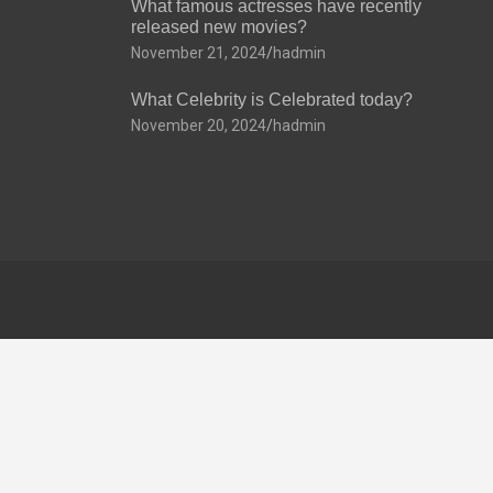
What famous actresses have recently
released new movies?
November 21, 2024
hadmin
What Celebrity is Celebrated today?
November 20, 2024
hadmin