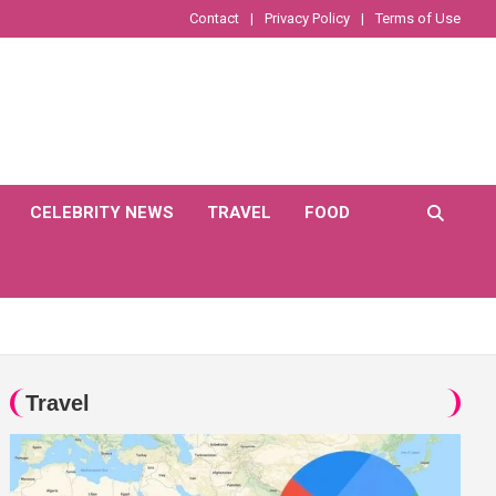
Contact
Privacy Policy
Terms of Use
CELEBRITY NEWS
TRAVEL
FOOD
Travel