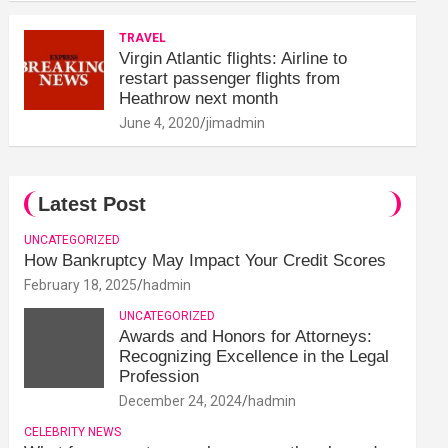
TRAVEL
Virgin Atlantic flights: Airline to
restart passenger flights from
Heathrow next month
June 4, 2020
jimadmin
Latest Post
UNCATEGORIZED
How Bankruptcy May Impact Your Credit Scores
February 18, 2025
hadmin
UNCATEGORIZED
Awards and Honors for Attorneys:
Recognizing Excellence in the Legal
Profession
December 24, 2024
hadmin
CELEBRITY NEWS