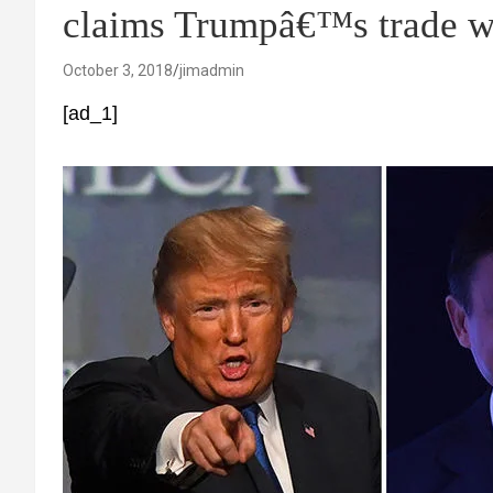
claims Trumpâ€™s trade 
October 3, 2018
jimadmin
[ad_1]