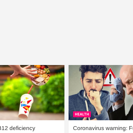
HEALTH
B12 deficiency
Coronavirus warning: Ful