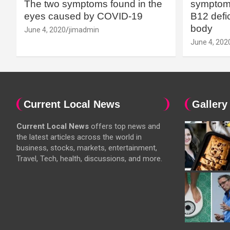
The two symptoms found in the
symptoms
eyes caused by COVID-19
B12 defic
body
June 4, 2020
jimadmin
June 4, 202
Current Local News
Gallery
Current Local News
offers top news and
the latest articles across the world in
business, stocks, markets, entertainment,
Travel, Tech, health, discussions, and more.