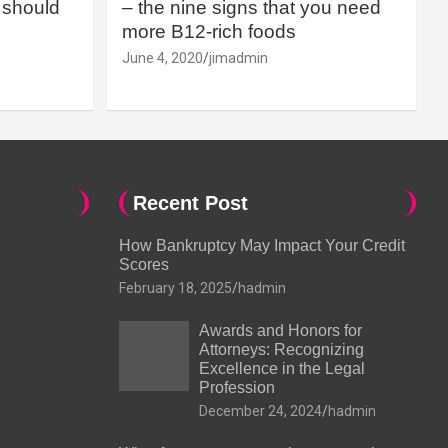
should
– the nine signs that you need
more B12-rich foods
June 4, 2020
jimadmin
Recent Post
How Bankruptcy May Impact Your Credit
Scores
February 18, 2025
hadmin
Awards and Honors for
Attorneys: Recognizing
Excellence in the Legal
Profession
December 24, 2024
hadmin