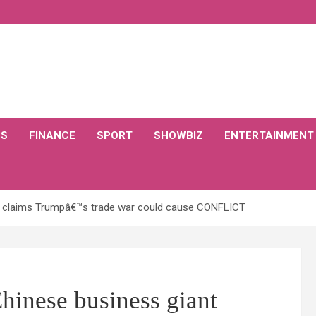
CS
FINANCE
SPORT
SHOWBIZ
ENTERTAINMENT
t claims Trumpâ€™s trade war could cause CONFLICT
nese business giant