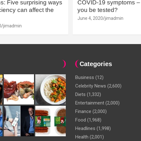
: Five surprising ways
COVID-19 symptoms – 
iency can affect the
you be tested?
June 4, 2020
jimadmin
0
jimadmin
Categories
Business
(12)
Celebrity News
(2,600)
Diets
(1,332)
Entertainment
(2,000)
Finance
(2,000)
Food
(1,968)
Headlines
(1,998)
Health
(2,001)