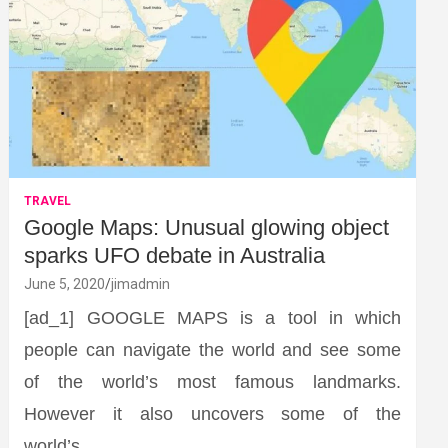
TRAVEL
Google Maps: Unusual glowing object
sparks UFO debate in Australia
June 5, 2020
jimadmin
[ad_1] GOOGLE MAPS is a tool in which
people can navigate the world and see some
of the world’s most famous landmarks.
However it also uncovers some of the
world’s…