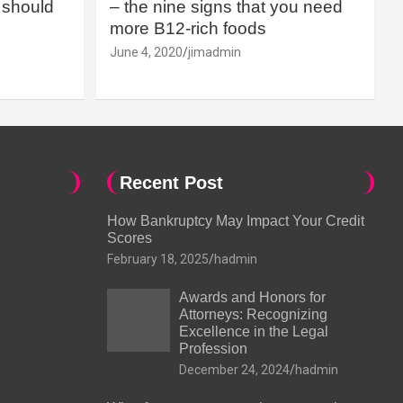
should
– the nine signs that you need
more B12-rich foods
June 4, 2020
jimadmin
Recent Post
How Bankruptcy May Impact Your Credit
Scores
February 18, 2025
hadmin
Awards and Honors for
Attorneys: Recognizing
Excellence in the Legal
Profession
December 24, 2024
hadmin