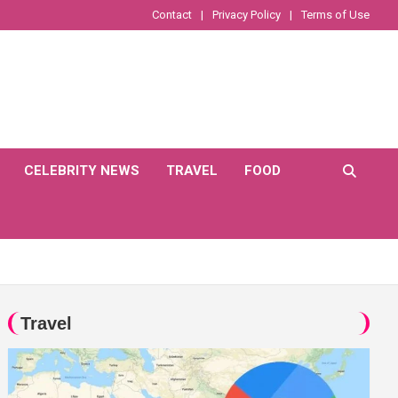
Contact
Privacy Policy
Terms of Use
CELEBRITY NEWS
TRAVEL
FOOD
Travel