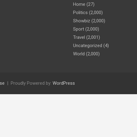
Home
(27)
Politics
(2,000)
Showbiz
(2,000)
Sport
(2,000)
Travel
(2,001)
Uncategorized
(4)
World
(2,000)
se
Proudly Powered by:
WordPress