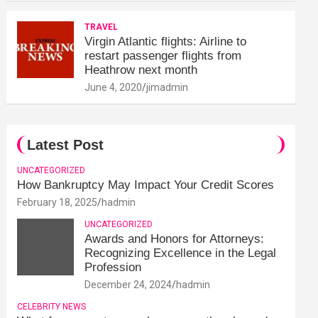
TRAVEL
Virgin Atlantic flights: Airline to
restart passenger flights from
Heathrow next month
June 4, 2020
jimadmin
Latest Post
UNCATEGORIZED
How Bankruptcy May Impact Your Credit Scores
February 18, 2025
hadmin
UNCATEGORIZED
Awards and Honors for Attorneys:
Recognizing Excellence in the Legal
Profession
December 24, 2024
hadmin
CELEBRITY NEWS