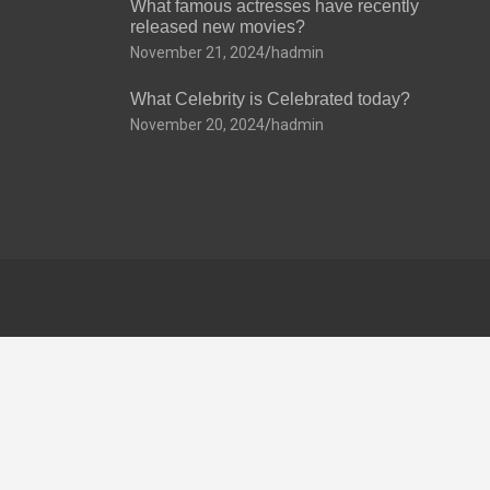
What famous actresses have recently
released new movies?
November 21, 2024
hadmin
What Celebrity is Celebrated today?
November 20, 2024
hadmin