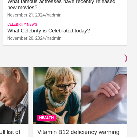
What famous actresses have recently released
new movies?
November 21, 2024
hadmin
CELEBRITY NEWS
What Celebrity is Celebrated today?
November 20, 2024
hadmin
HEALTH
l list of
Vitamin B12 deficiency warning