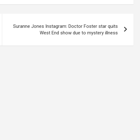
Suranne Jones Instagram: Doctor Foster star quits
West End show due to mystery illness