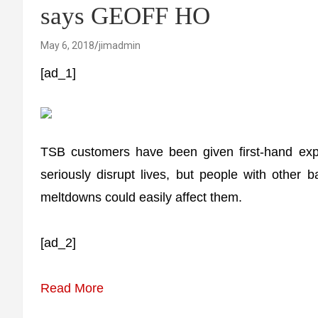
says GEOFF HO
May 6, 2018
jimadmin
[ad_1]
TSB customers have been given first-hand exp
seriously disrupt lives, but people with other 
meltdowns could easily affect them.
[ad_2]
Read More