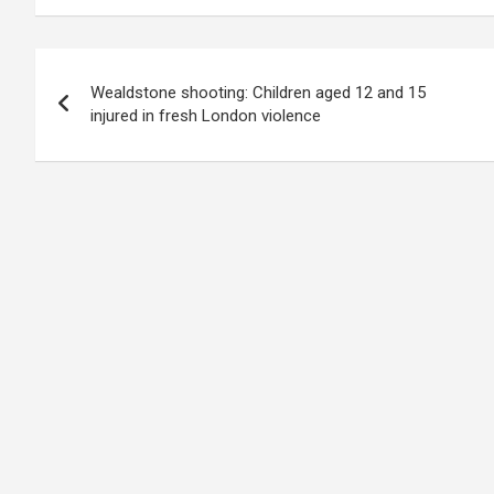
Post
Wealdstone shooting: Children aged 12 and 15
navigation
injured in fresh London violence