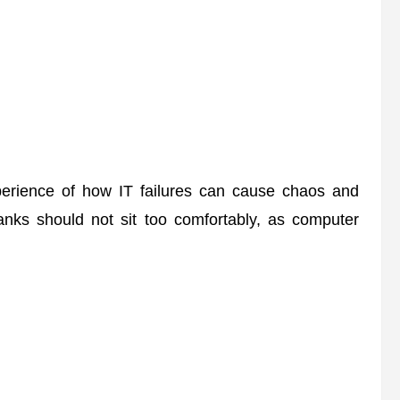
erience of how IT failures can cause chaos and
banks should not sit too comfortably, as computer