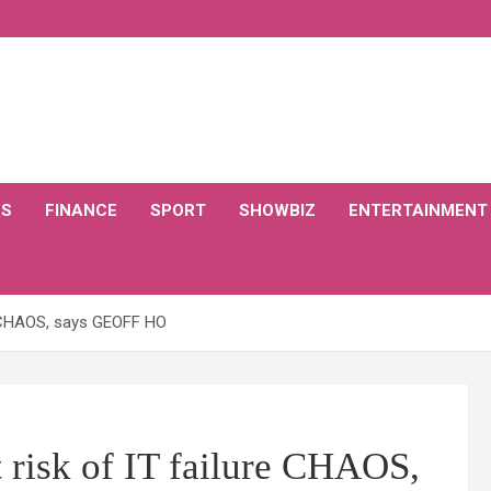
CS
FINANCE
SPORT
SHOWBIZ
ENTERTAINMENT
re CHAOS, says GEOFF HO
 risk of IT failure CHAOS,