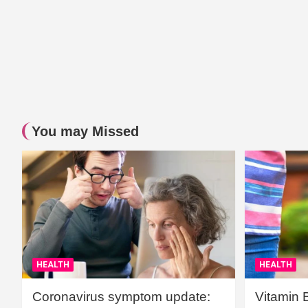
You may Missed
HEALTH
HEALTH
Coronavirus symptom update:
Vitamin 