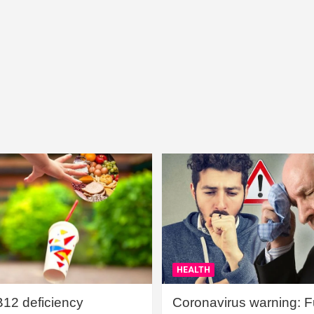
HEALTH
B12 deficiency
Coronavirus warning: Ful