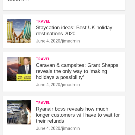
TRAVEL
Staycation ideas: Best UK holiday
destinations 2020
June 4, 2020
jimadmin
TRAVEL
Caravan & campsites: Grant Shapps
reveals the only way to ‘making
holidays a possibility'
June 4, 2020
jimadmin
TRAVEL
Ryanair boss reveals how much
longer customers will have to wait for
their refunds
June 4, 2020
jimadmin