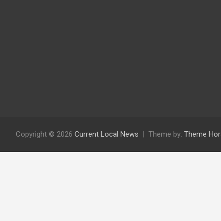
Copyright © 2026
Current Local News
Theme by:
Theme Hor