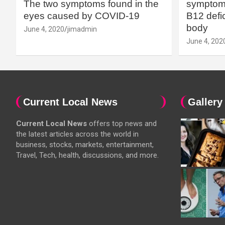
The two symptoms found in the
symptoms
eyes caused by COVID-19
B12 defic
body
June 4, 2020
jimadmin
June 4, 202
Current Local News
Gallery
Current Local News
offers top news and
the latest articles across the world in
business, stocks, markets, entertainment,
Travel, Tech, health, discussions, and more.