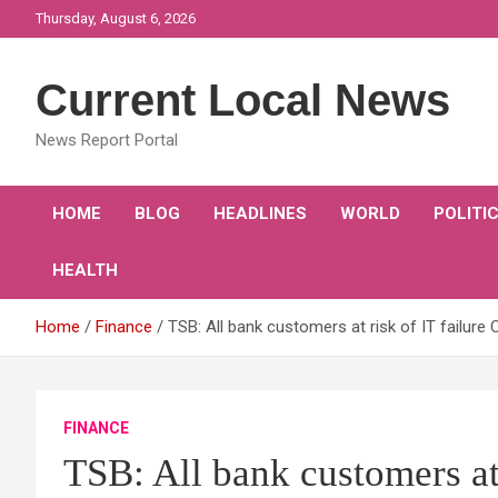
Skip
Thursday, August 6, 2026
to
content
Current Local News
News Report Portal
HOME
BLOG
HEADLINES
WORLD
POLITI
HEALTH
Home
Finance
TSB: All bank customers at risk of IT failu
FINANCE
TSB: All bank customers at