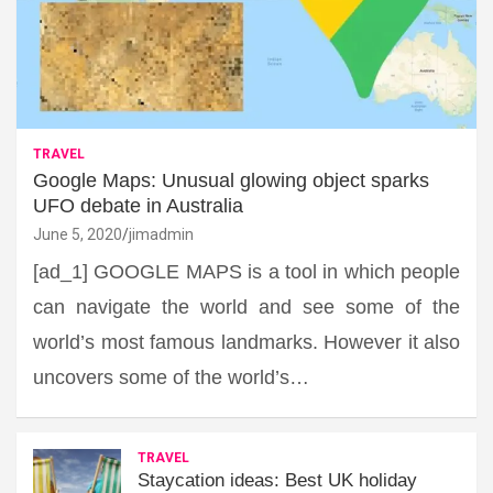
TRAVEL
Google Maps: Unusual glowing object sparks
UFO debate in Australia
June 5, 2020
jimadmin
[ad_1] GOOGLE MAPS is a tool in which people
can navigate the world and see some of the
world’s most famous landmarks. However it also
uncovers some of the world’s…
TRAVEL
Staycation ideas: Best UK holiday