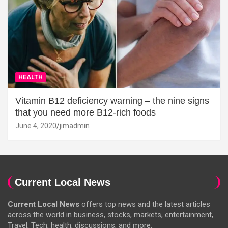
HEALTH
Vitamin B12 deficiency warning – the nine signs
that you need more B12-rich foods
June 4, 2020
jimadmin
Current Local News
Current Local News
offers top news and the latest articles
across the world in business, stocks, markets, entertainment,
Travel, Tech, health, discussions, and more.