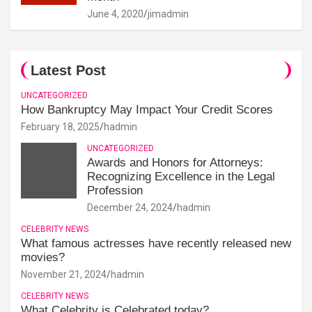
June 4, 2020
jimadmin
Latest Post
UNCATEGORIZED
How Bankruptcy May Impact Your Credit Scores
February 18, 2025
hadmin
UNCATEGORIZED
Awards and Honors for Attorneys:
Recognizing Excellence in the Legal
Profession
December 24, 2024
hadmin
CELEBRITY NEWS
What famous actresses have recently released new
movies?
November 21, 2024
hadmin
CELEBRITY NEWS
What Celebrity is Celebrated today?