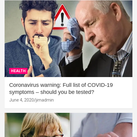
HEALTH
Coronavirus warning: Full list of COVID-19
symptoms – should you be tested?
June 4, 2020
jimadmin