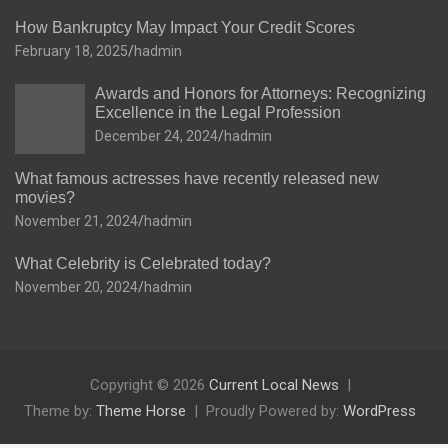
How Bankruptcy May Impact Your Credit Scores
February 18, 2025
hadmin
Awards and Honors for Attorneys: Recognizing
Excellence in the Legal Profession
December 24, 2024
hadmin
What famous actresses have recently released new
movies?
November 21, 2024
hadmin
What Celebrity is Celebrated today?
November 20, 2024
hadmin
Copyright © 2026
Current Local News
Theme by:
Theme Horse
Proudly Powered by:
WordPress