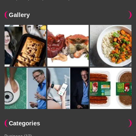
Gallery
Categories