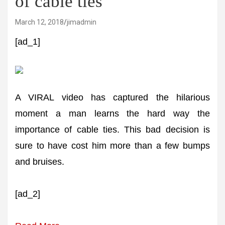
of cable ties
March 12, 2018
jimadmin
[ad_1]
A VIRAL video has captured the hilarious
moment a man learns the hard way the
importance of cable ties. This bad decision is
sure to have cost him more than a few bumps
and bruises.
[ad_2]