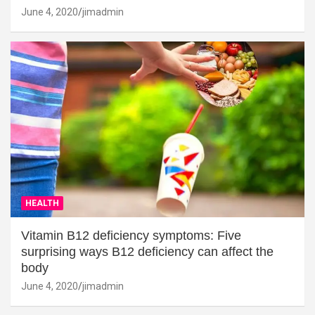
June 4, 2020
jimadmin
HEALTH
Vitamin B12 deficiency symptoms: Five
surprising ways B12 deficiency can affect the
body
June 4, 2020
jimadmin