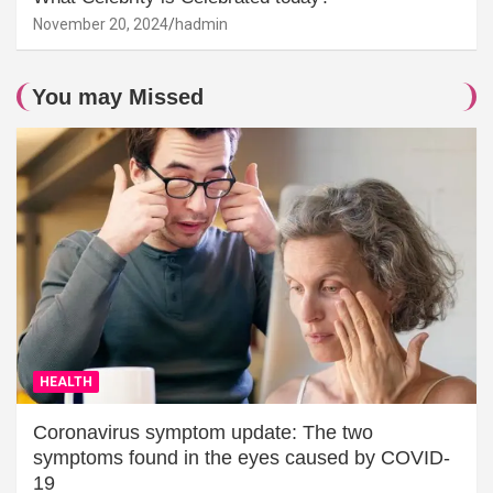
November 20, 2024
hadmin
You may Missed
HEALTH
Coronavirus symptom update: The two
symptoms found in the eyes caused by COVID-
19