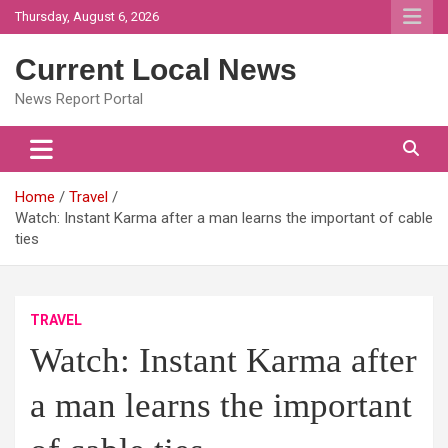
Skip
Thursday, August 6, 2026
to
content
Current Local News
News Report Portal
Home
Travel
Watch: Instant Karma after a man learns the important of cable
ties
TRAVEL
Watch: Instant Karma after
a man learns the important