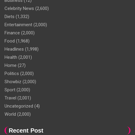
Business
(12)
Celebrity News
(2,600)
Diets
(1,332)
Entertainment
(2,000)
Finance
(2,000)
Food
(1,968)
Headlines
(1,998)
Health
(2,001)
Home
(27)
Politics
(2,000)
Showbiz
(2,000)
Sport
(2,000)
Travel
(2,001)
Uncategorized
(4)
World
(2,000)
Recent Post