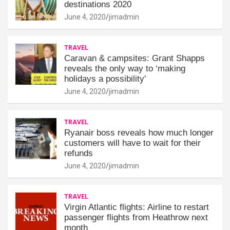
destinations 2020
June 4, 2020
jimadmin
TRAVEL
Caravan & campsites: Grant Shapps
reveals the only way to ‘making
holidays a possibility'
June 4, 2020
jimadmin
TRAVEL
Ryanair boss reveals how much longer
customers will have to wait for their
refunds
June 4, 2020
jimadmin
TRAVEL
Virgin Atlantic flights: Airline to restart
passenger flights from Heathrow next
month