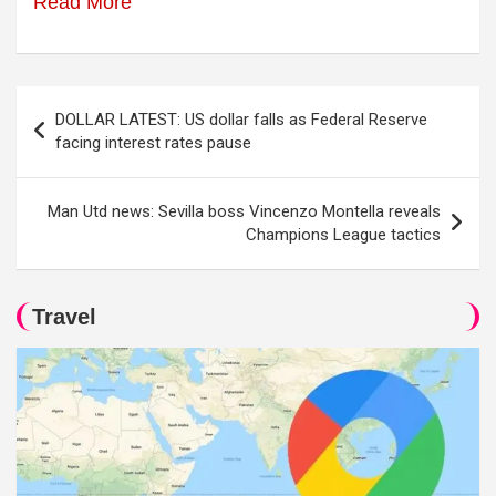
Read More
Post
DOLLAR LATEST: US dollar falls as Federal Reserve
navigation
facing interest rates pause
Man Utd news: Sevilla boss Vincenzo Montella reveals
Champions League tactics
Travel